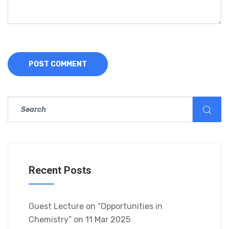
Recent Posts
Guest Lecture on “Opportunities in
Chemistry” on 11 Mar 2025