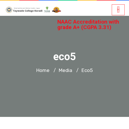
NAAC Accreditation with
grade A+ (CGPA 3.31)
eco5
Home
Media
Eco5
/
/