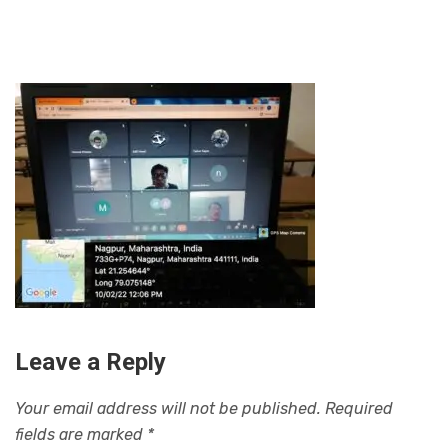
Leave a Reply
Your email address will not be published.
Required
fields are marked
*