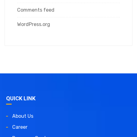
Comments feed
WordPress.org
QUICK LINK
About Us
Career