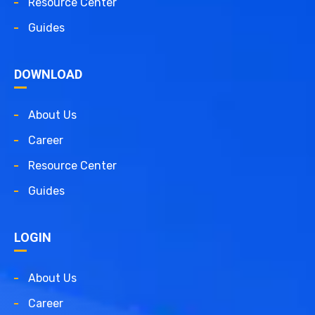
Resource Center
Guides
DOWNLOAD
About Us
Career
Resource Center
Guides
LOGIN
About Us
Career