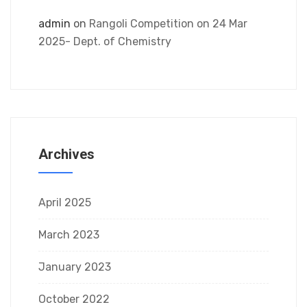
admin
on
Rangoli Competition on 24 Mar
2025- Dept. of Chemistry
Archives
April 2025
March 2023
January 2023
October 2022