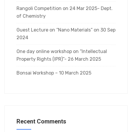
Rangoli Competition on 24 Mar 2025- Dept.
of Chemistry
Guest Lecture on “Nano Materials” on 30 Sep
2024
One day online workshop on “Intellectual
Property Rights (IPR)”- 26 March 2025
Bonsai Workshop – 10 March 2025
Recent Comments