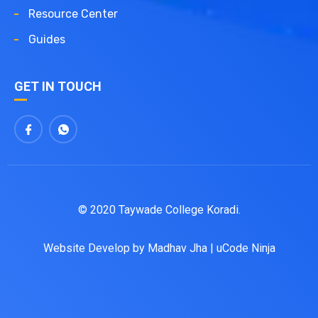
Resource Center
Guides
GET IN TOUCH
© 2020 Taywade College Koradi.
Website Develop by
Madhav Jha
|
uCode Ninja