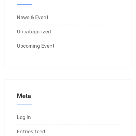
News & Event
Uncategorized
Upcoming Event
Meta
Log in
Entries feed