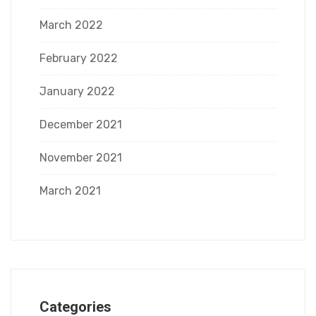
March 2022
February 2022
January 2022
December 2021
November 2021
March 2021
Categories