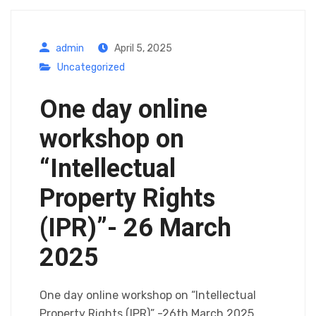
admin
April 5, 2025
Uncategorized
One day online
workshop on
“Intellectual
Property Rights
(IPR)”- 26 March
2025
One day online workshop on “Intellectual
Property Rights (IPR)” -26th March 2025