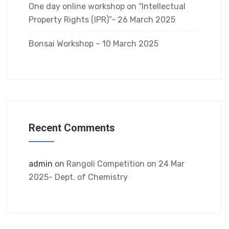
One day online workshop on “Intellectual
Property Rights (IPR)”- 26 March 2025
Bonsai Workshop – 10 March 2025
Recent Comments
admin
on
Rangoli Competition on 24 Mar
2025- Dept. of Chemistry