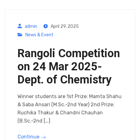
admin
April 29, 2025
News & Event
Rangoli Competition
on 24 Mar 2025-
Dept. of Chemistry
Winner students are 1st Prize: Mamta Shahu
& Saba Ansari (M.Sc.-2nd Year) 2nd Prize:
Ruchika Thakur & Chandni Chauhan
(B.Sc.-2nd […]
Continue