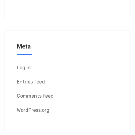
Meta
Log in
Entries feed
Comments feed
WordPress.org