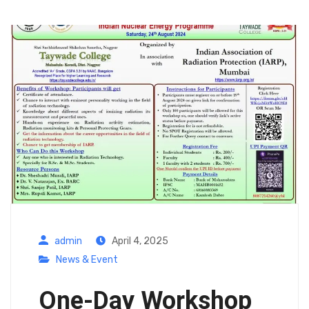
admin
April 4, 2025
News & Event
One-Day Workshop