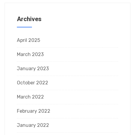
Archives
April 2025
March 2023
January 2023
October 2022
March 2022
February 2022
January 2022