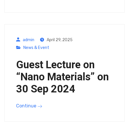
admin
April 29, 2025
News & Event
Guest Lecture on
“Nano Materials” on
30 Sep 2024
Continue