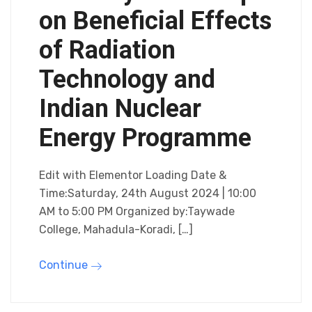
on Beneficial Effects
of Radiation
Technology and
Indian Nuclear
Energy Programme
Edit with Elementor Loading Date &
Time:Saturday, 24th August 2024 | 10:00
AM to 5:00 PM Organized by:Taywade
College, Mahadula-Koradi, […]
Continue