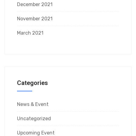
December 2021
November 2021
March 2021
Categories
News & Event
Uncategorized
Upcoming Event