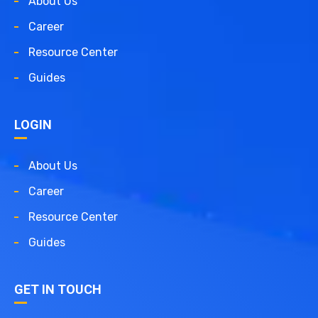
About Us
Career
Resource Center
Guides
LOGIN
About Us
Career
Resource Center
Guides
GET IN TOUCH