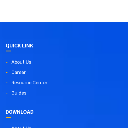
QUICK LINK
About Us
Career
Resource Center
Guides
DOWNLOAD