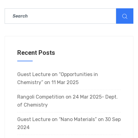
Recent Posts
Guest Lecture on “Opportunities in
Chemistry” on 11 Mar 2025
Rangoli Competition on 24 Mar 2025- Dept.
of Chemistry
Guest Lecture on “Nano Materials” on 30 Sep
2024