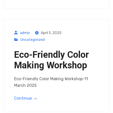
admin
April 5, 2025
Uncategorized
Eco-Friendly Color
Making Workshop
Eco-Friendly Color Making Workshop-11
March 2025
Continue