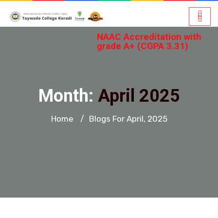
NAAC Accreditation with
grade A+ (CGPA 3.31)
Month:
April 2025
Home
Blogs For April, 2025
/