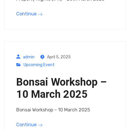
Continue
admin
April 5, 2025
Upcoming Event
Bonsai Workshop –
10 March 2025
Bonsai Workshop – 10 March 2025
Continue