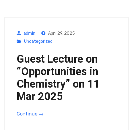
admin
April 29, 2025
Uncategorized
Guest Lecture on
“Opportunities in
Chemistry” on 11
Mar 2025
Continue