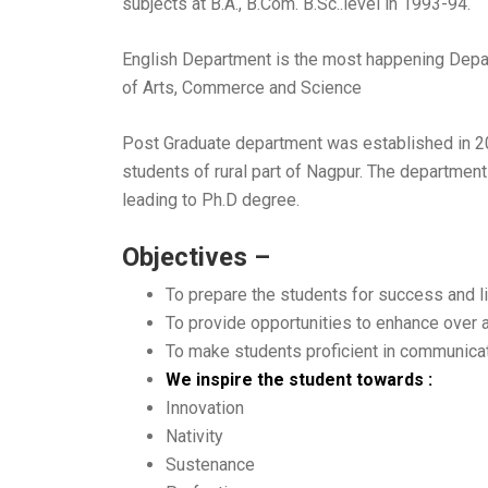
subjects at B.A., B.Com. B.Sc..level in 1993-94.
English Department is the most happening Depart
of Arts, Commerce and Science
Post Graduate department was established in 200
students of rural part of Nagpur. The department
leading to Ph.D degree.
Objectives –
To prepare the students for success and li
To provide opportunities to enhance over 
To make students proficient in communicati
We inspire the student towards :
Innovation
Nativity
Sustenance