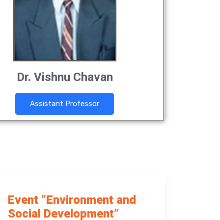
Dr. Vishnu Chavan
Assistant Professor
Event “Environment and
Social Development”