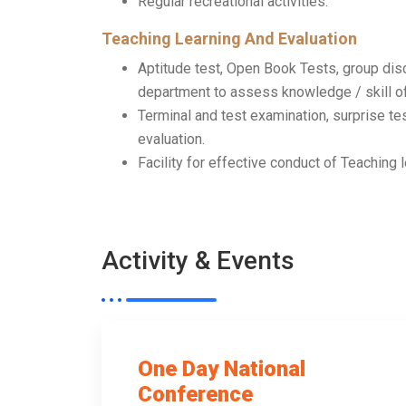
Regular recreational activities.
Teaching Learning And Evaluation
Aptitude test, Open Book Tests, group di
department to assess knowledge / skill of
Terminal and test examination, surprise te
evaluation.
Facility for effective conduct of Teaching 
Activity & Events
One Day National
Conference