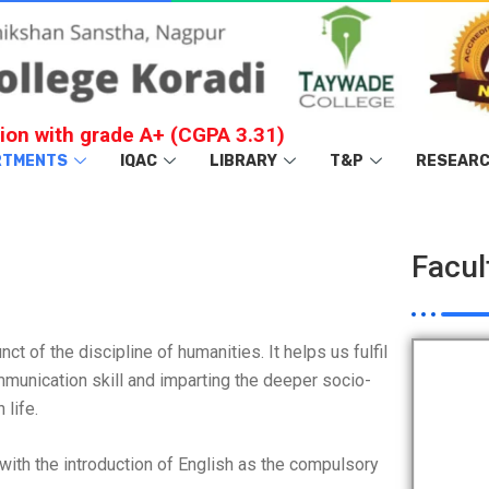
ion with grade A+ (CGPA 3.31)
RTMENTS
IQAC
LIBRARY
T&P
RESEAR
Facul
t of the discipline of humanities. It helps us fulfil
mmunication skill and imparting the deeper socio-
life.
ith the introduction of English as the compulsory