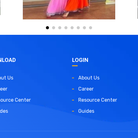
NLOAD
LOGIN
ut Us
About Us
eer
Career
ource Center
Resource Center
des
Guides