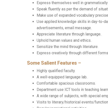
Express themselves well in grammatically 
Speak fluently as per the demand of situat
Make use of expanded vocabulary precise
Use applied knowledge skills in day-to-day 
advertisements, email message.
Appreciate literature through language.
Uphold human values and ethics.
Sensitize the mind through literature.
Express creatively through different forms o
Some Salient Features –
Highly qualified faculty.
A well-equipped language lab.
Comfortable spacious classrooms.
Department use ICT tools in teaching learn
A wide range of subjects, with special emp
Visits to literary/historical events/functio