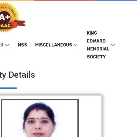
KING
EDWARD
CH
NSS
MISCELLANEOUS
MEMORIAL
SOCIETY
ty Details