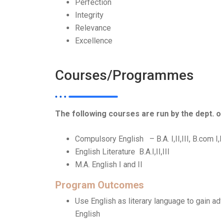
Perfection
Integrity
Relevance
Excellence
Courses/Programmes
The following courses are run by the dept. o
Compulsory English – B.A. I,II,III, B.com I,II
English Literature B.A.I,II,III
M.A. English I and II
Program Outcomes
Use English as literary language to gain 
English