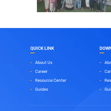
QUICK LINK
DOW
About Us
Abo
Career
Car
Resource Center
Res
Guides
Gui