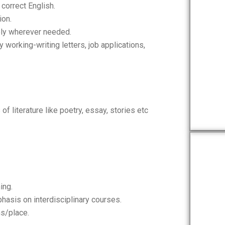
correct English.
ion.
ly wherever needed.
working-writing letters, job applications,
f literature like poetry, essay, stories etc
ing.
hasis on interdisciplinary courses.
ns/place.