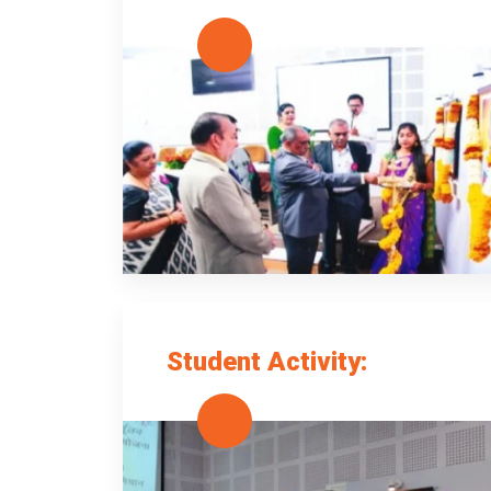
Student Activity: