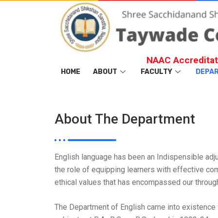
NAAC Accreditat
HOME
ABOUT
FACULTY
DEPA
About The Department
English language has been an Indispensible adjunc
the role of equipping learners with effective co
ethical values that has encompassed our through 
The Department of English came into existence w