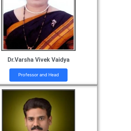
Dr.Varsha Vivek Vaidya
Professor and Head