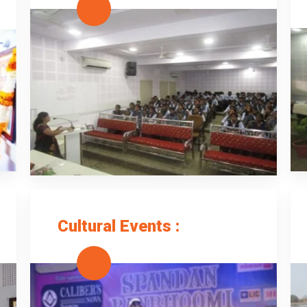
Cultural Events :