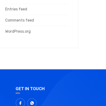
Entries feed
Comments feed
WordPress.org
GET IN TOUCH