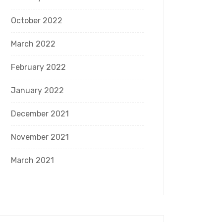
October 2022
March 2022
February 2022
January 2022
December 2021
November 2021
March 2021