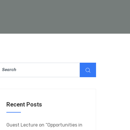
Recent Posts
Guest Lecture on “Opportunities in