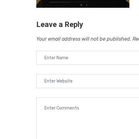
Leave a Reply
Your email address will not be published.
Re