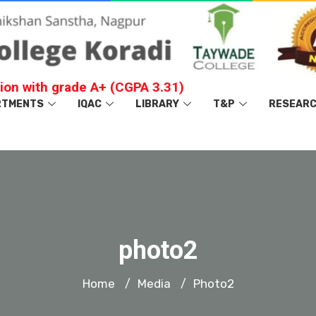
ion with grade A+ (CGPA 3.31)
RTMENTS
IQAC
LIBRARY
T&P
RESEAR
photo2
Home
Media
Photo2
/
/