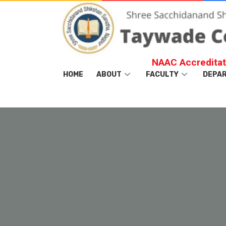
NAAC Accreditat
HOME
ABOUT
FACULTY
DEPA