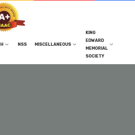
KING
EDWARD
CH
NSS
MISCELLANEOUS
MEMORIAL
SOCIETY