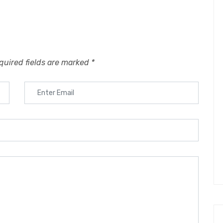
quired fields are marked
*