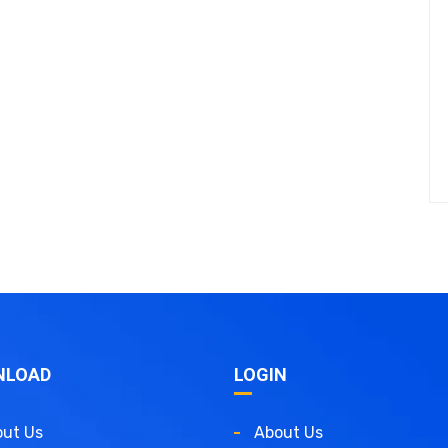
NLOAD
LOGIN
ut Us
About Us