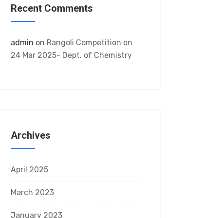
Recent Comments
admin
on
Rangoli Competition on
24 Mar 2025- Dept. of Chemistry
Archives
April 2025
March 2023
January 2023