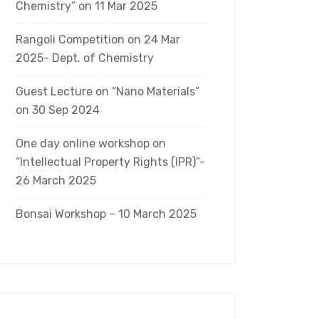
Chemistry” on 11 Mar 2025
Rangoli Competition on 24 Mar
2025- Dept. of Chemistry
Guest Lecture on “Nano Materials”
on 30 Sep 2024
One day online workshop on
“Intellectual Property Rights (IPR)”-
26 March 2025
Bonsai Workshop – 10 March 2025