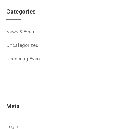
Categories
News & Event
Uncategorized
Upcoming Event
Meta
Log in