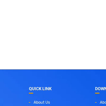
QUICK LINK
DOW
About Us
Abo