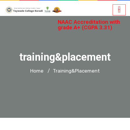
NAAC Accreditation with
grade A+ (CGPA 3.31)
training&placement
Home
Training&placement
/