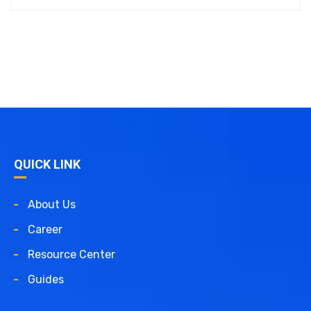
QUICK LINK
About Us
Career
Resource Center
Guides