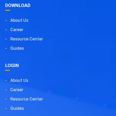
DOWNLOAD
About Us
Career
Resource Center
Guides
LOGIN
About Us
Career
Resource Center
Guides