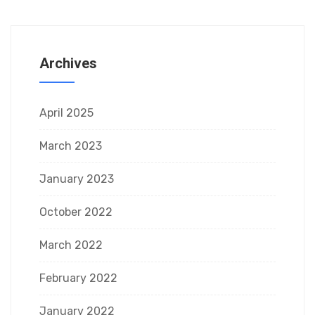
Archives
April 2025
March 2023
January 2023
October 2022
March 2022
February 2022
January 2022