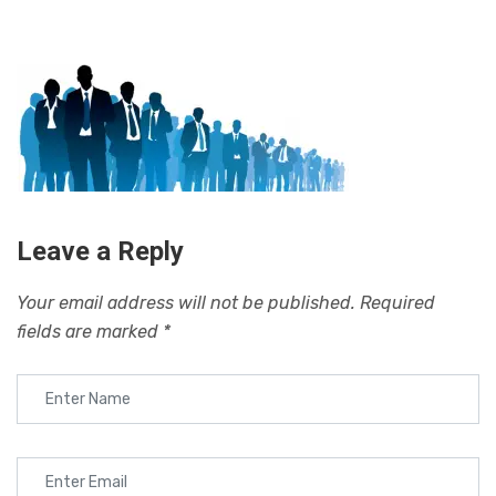
Leave a Reply
Your email address will not be published.
Required
fields are marked
*