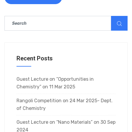
Recent Posts
Guest Lecture on “Opportunities in
Chemistry” on 11 Mar 2025
Rangoli Competition on 24 Mar 2025- Dept.
of Chemistry
Guest Lecture on “Nano Materials” on 30 Sep
2024