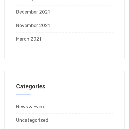
December 2021
November 2021
March 2021
Categories
News & Event
Uncategorized