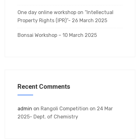
One day online workshop on “Intellectual
Property Rights (IPR)”- 26 March 2025
Bonsai Workshop – 10 March 2025
Recent Comments
admin
on
Rangoli Competition on 24 Mar
2025- Dept. of Chemistry