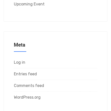
Upcoming Event
Meta
Log in
Entries feed
Comments feed
WordPress.org