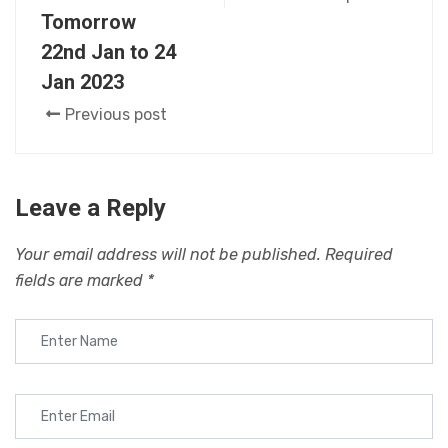
Tomorrow
22nd Jan to 24
Jan 2023
Previous post
Leave a Reply
Your email address will not be published.
Required
fields are marked
*