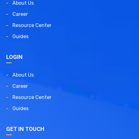
About Us
Career
Resource Center
Guides
LOGIN
About Us
Career
Resource Center
Guides
GET IN TOUCH