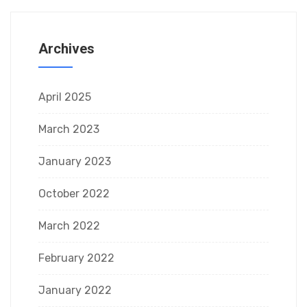
Archives
April 2025
March 2023
January 2023
October 2022
March 2022
February 2022
January 2022