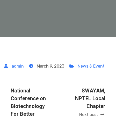
admin
March 9, 2023
News & Event
National
SWAYAM,
Conference on
NPTEL Local
Biotechnology
Chapter
For Better
Next post