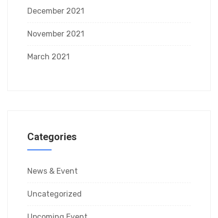
December 2021
November 2021
March 2021
Categories
News & Event
Uncategorized
Upcoming Event