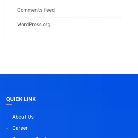
Comments feed
WordPress.org
QUICK LINK
About Us
Career