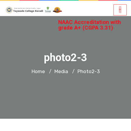
NAAC Accreditation with
grade A+ (CGPA 3.31)
photo2-3
Home
Media
Photo2-3
/
/