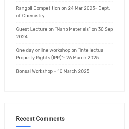
Rangoli Competition on 24 Mar 2025- Dept.
of Chemistry
Guest Lecture on “Nano Materials” on 30 Sep
2024
One day online workshop on “Intellectual
Property Rights (IPR)”- 26 March 2025
Bonsai Workshop – 10 March 2025
Recent Comments