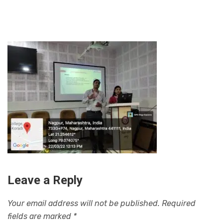
Leave a Reply
Your email address will not be published.
Required
fields are marked
*