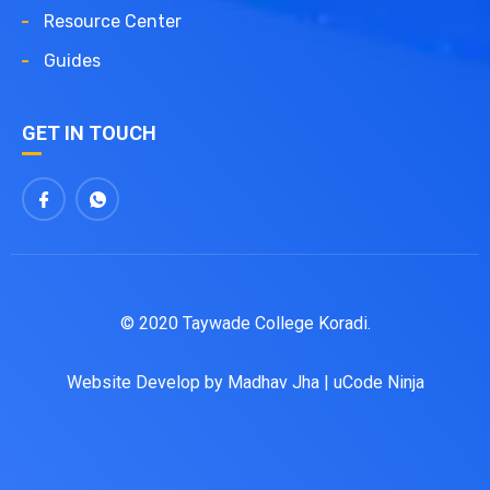
Resource Center
Guides
GET IN TOUCH
© 2020 Taywade College Koradi.
Website Develop by
Madhav Jha
|
uCode Ninja