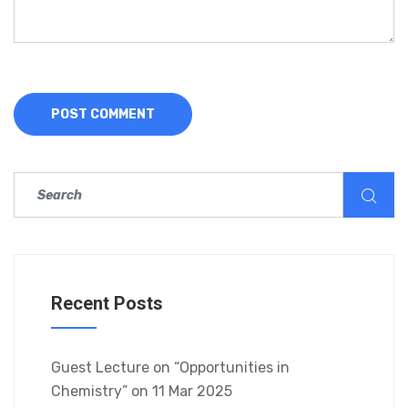
Recent Posts
Guest Lecture on “Opportunities in
Chemistry” on 11 Mar 2025