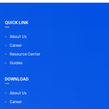
QUICK LINK
About Us
Career
Resource Center
Guides
DOWNLOAD
About Us
Career