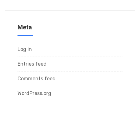
Meta
Log in
Entries feed
Comments feed
WordPress.org