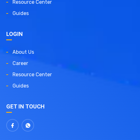
Resource Center
Guides
LOGIN
About Us
Career
Resource Center
Guides
GET IN TOUCH