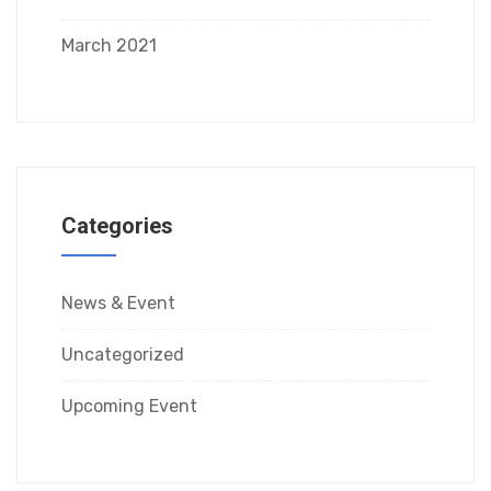
March 2021
Categories
News & Event
Uncategorized
Upcoming Event