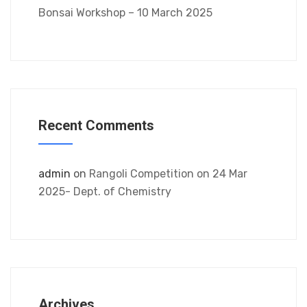
Bonsai Workshop – 10 March 2025
Recent Comments
admin
on
Rangoli Competition on 24 Mar
2025- Dept. of Chemistry
Archives