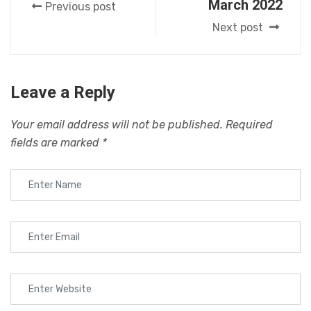
March 2022
Previous post
Next post
Leave a Reply
Your email address will not be published.
Required
fields are marked
*