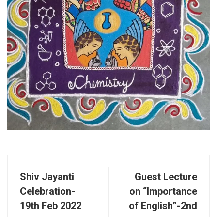
Shiv Jayanti
Guest Lecture
Celebration-
on “Importance
19th Feb 2022
of English”-2nd