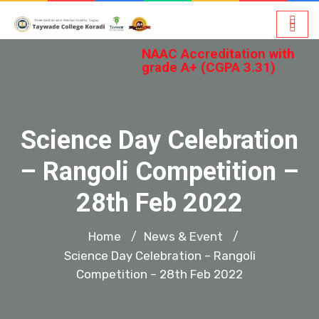
NAAC Accreditation with
grade A+ (CGPA 3.31)
Science Day Celebration
– Rangoli Competition –
28th Feb 2022
Home
News & Event
/
/
Science Day Celebration – Rangoli
Competition – 28th Feb 2022