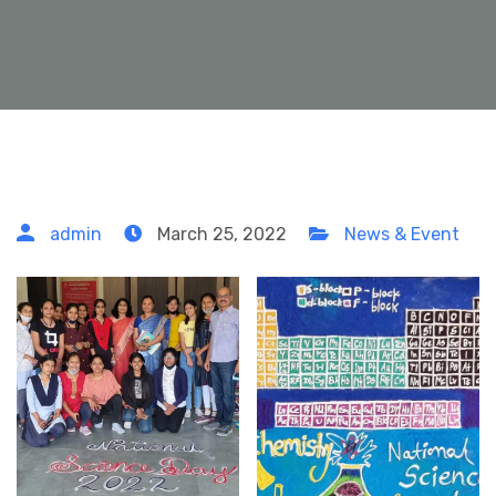
admin
March 25, 2022
News & Event