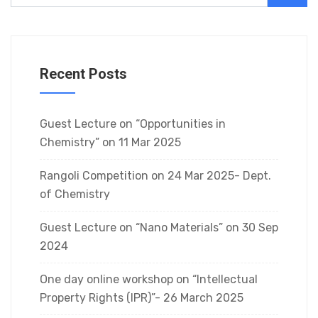
Recent Posts
Guest Lecture on “Opportunities in
Chemistry” on 11 Mar 2025
Rangoli Competition on 24 Mar 2025- Dept.
of Chemistry
Guest Lecture on “Nano Materials” on 30 Sep
2024
One day online workshop on “Intellectual
Property Rights (IPR)”- 26 March 2025