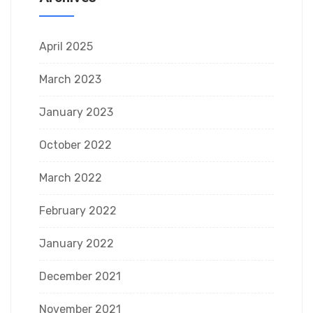
April 2025
March 2023
January 2023
October 2022
March 2022
February 2022
January 2022
December 2021
November 2021