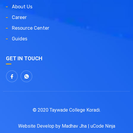
About Us
Career
Resource Center
Guides
GET IN TOUCH
© 2020 Taywade College Koradi.
Website Develop by
Madhav Jha
|
uCode Ninja