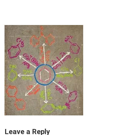
Leave a Reply