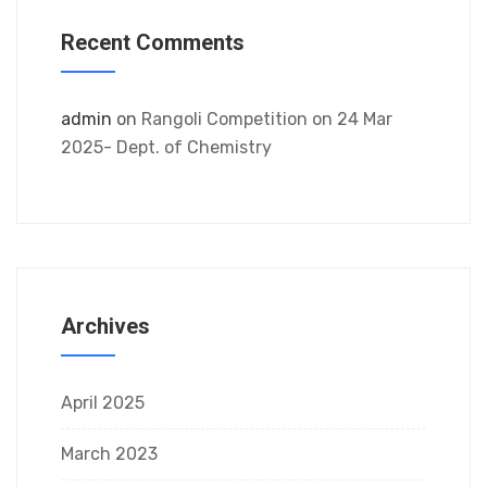
Recent Comments
admin
on
Rangoli Competition on 24 Mar
2025- Dept. of Chemistry
Archives
April 2025
March 2023