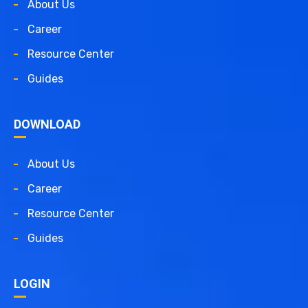
About Us
Career
Resource Center
Guides
DOWNLOAD
About Us
Career
Resource Center
Guides
LOGIN