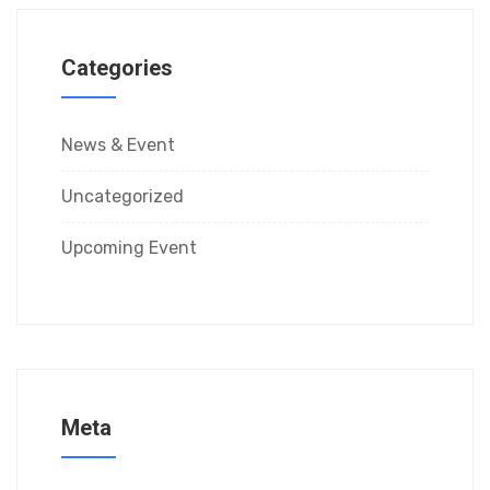
Categories
News & Event
Uncategorized
Upcoming Event
Meta