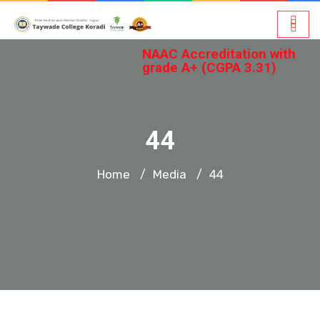
NAAC Accreditation with
grade A+ (CGPA 3.31)
44
Home
Media
44
/
/