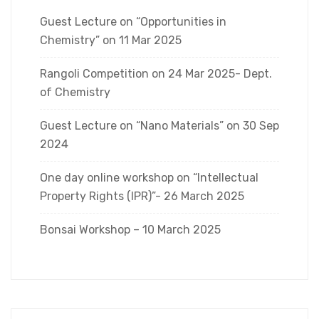
Guest Lecture on “Opportunities in
Chemistry” on 11 Mar 2025
Rangoli Competition on 24 Mar 2025- Dept.
of Chemistry
Guest Lecture on “Nano Materials” on 30 Sep
2024
One day online workshop on “Intellectual
Property Rights (IPR)”- 26 March 2025
Bonsai Workshop – 10 March 2025