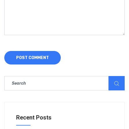
Recent Posts