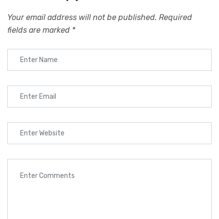
Your email address will not be published.
Required
fields are marked
*