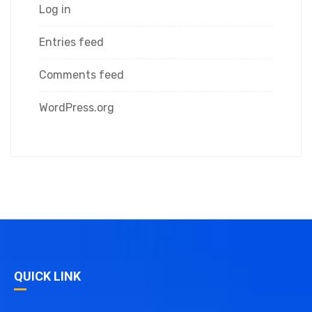
Log in
Entries feed
Comments feed
WordPress.org
QUICK LINK