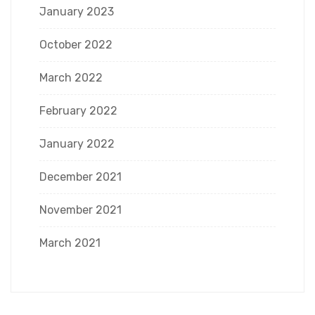
January 2023
October 2022
March 2022
February 2022
January 2022
December 2021
November 2021
March 2021