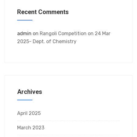
Recent Comments
admin
on
Rangoli Competition on 24 Mar
2025- Dept. of Chemistry
Archives
April 2025
March 2023