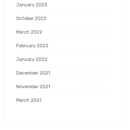
January 2023
October 2022
March 2022
February 2022
January 2022
December 2021
November 2021
March 2021