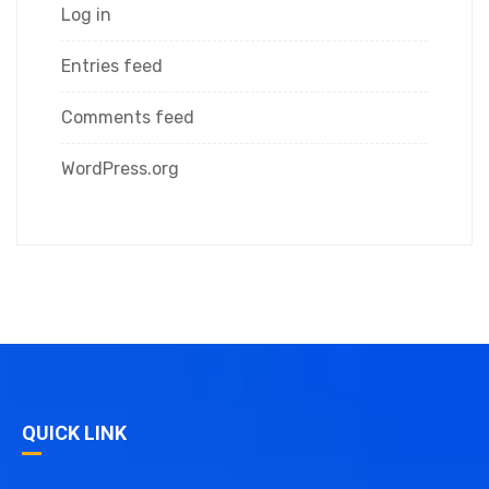
Log in
Entries feed
Comments feed
WordPress.org
QUICK LINK