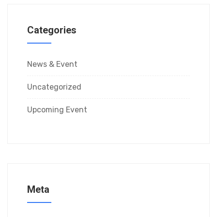
Categories
News & Event
Uncategorized
Upcoming Event
Meta