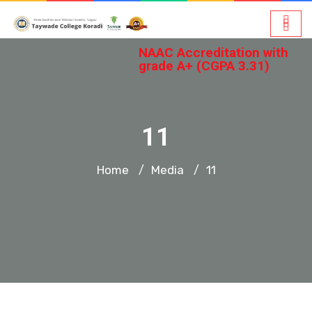
NAAC Accreditation with
grade A+ (CGPA 3.31)
11
Home
Media
11
/
/