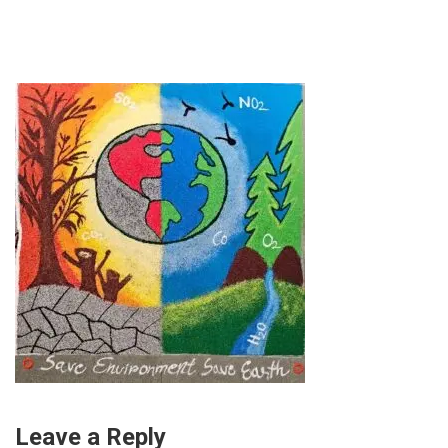
Leave a Reply