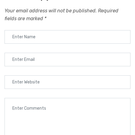
Your email address will not be published.
Required
fields are marked
*