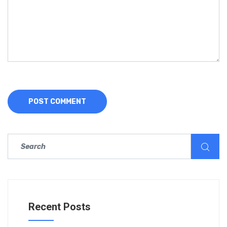
Recent Posts