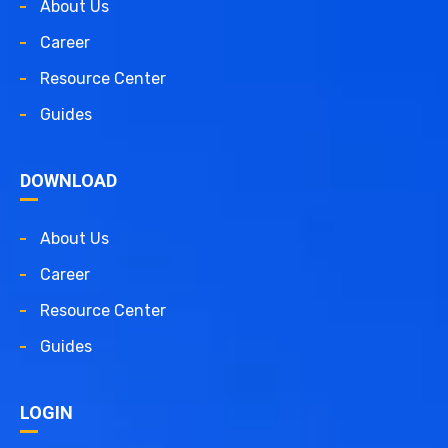
About Us
Career
Resource Center
Guides
DOWNLOAD
About Us
Career
Resource Center
Guides
LOGIN