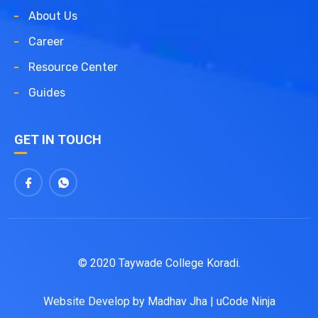
About Us
Career
Resource Center
Guides
GET IN TOUCH
© 2020 Taywade College Koradi.
Website Develop by
Madhav Jha
|
uCode Ninja