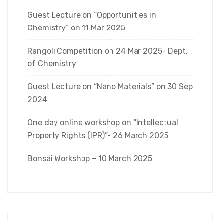
Guest Lecture on “Opportunities in
Chemistry” on 11 Mar 2025
Rangoli Competition on 24 Mar 2025- Dept.
of Chemistry
Guest Lecture on “Nano Materials” on 30 Sep
2024
One day online workshop on “Intellectual
Property Rights (IPR)”- 26 March 2025
Bonsai Workshop – 10 March 2025