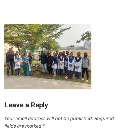
Leave a Reply
Your email address will not be published.
Required
fields are marked
*