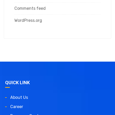
Comments feed
WordPress.org
QUICK LINK
About Us
Career