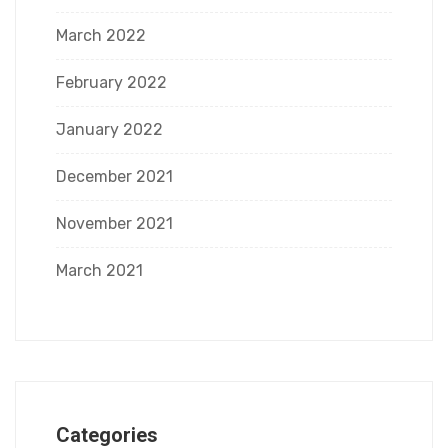
March 2022
February 2022
January 2022
December 2021
November 2021
March 2021
Categories