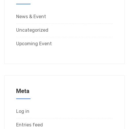
News & Event
Uncategorized
Upcoming Event
Meta
Log in
Entries feed