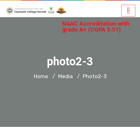
NAAC Accreditation with
grade A+ (CGPA 3.31)
photo2-3
Home
Media
Photo2-3
/
/