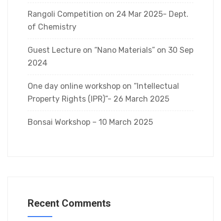
Rangoli Competition on 24 Mar 2025- Dept.
of Chemistry
Guest Lecture on “Nano Materials” on 30 Sep
2024
One day online workshop on “Intellectual
Property Rights (IPR)”- 26 March 2025
Bonsai Workshop – 10 March 2025
Recent Comments