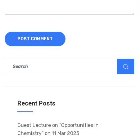
Recent Posts
Guest Lecture on “Opportunities in
Chemistry” on 11 Mar 2025