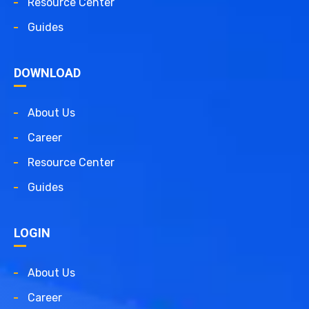
Resource Center
Guides
DOWNLOAD
About Us
Career
Resource Center
Guides
LOGIN
About Us
Career