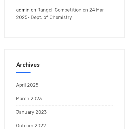
admin
on
Rangoli Competition on 24 Mar
2025- Dept. of Chemistry
Archives
April 2025
March 2023
January 2023
October 2022