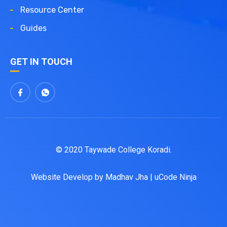
Resource Center
Guides
GET IN TOUCH
© 2020 Taywade College Koradi.
Website Develop by
Madhav Jha
|
uCode Ninja