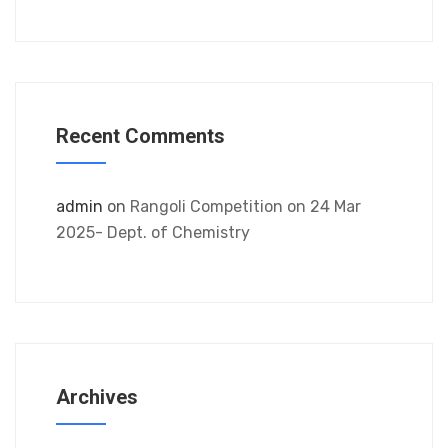
Recent Comments
admin
on
Rangoli Competition on 24 Mar
2025- Dept. of Chemistry
Archives