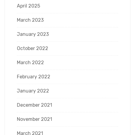
April 2025
March 2023
January 2023
October 2022
March 2022
February 2022
January 2022
December 2021
November 2021
March 2021