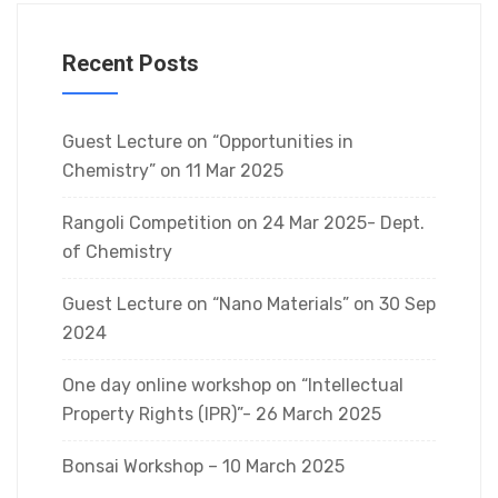
Recent Posts
Guest Lecture on “Opportunities in
Chemistry” on 11 Mar 2025
Rangoli Competition on 24 Mar 2025- Dept.
of Chemistry
Guest Lecture on “Nano Materials” on 30 Sep
2024
One day online workshop on “Intellectual
Property Rights (IPR)”- 26 March 2025
Bonsai Workshop – 10 March 2025