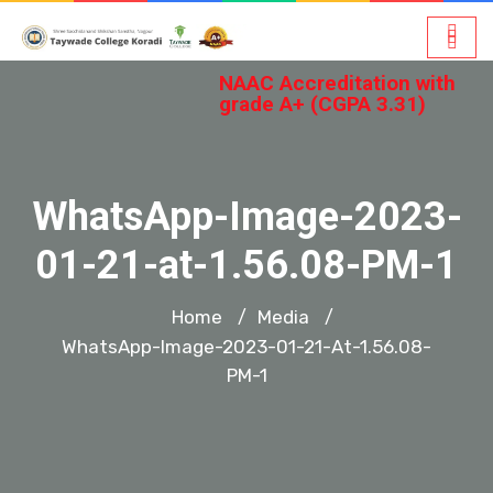
NAAC Accreditation with
grade A+ (CGPA 3.31)
WhatsApp-Image-2023-
01-21-at-1.56.08-PM-1
Home
Media
/
/
WhatsApp-Image-2023-01-21-At-1.56.08-
PM-1