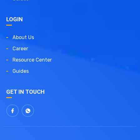
LOGIN
About Us
Career
Resource Center
Guides
GET IN TOUCH