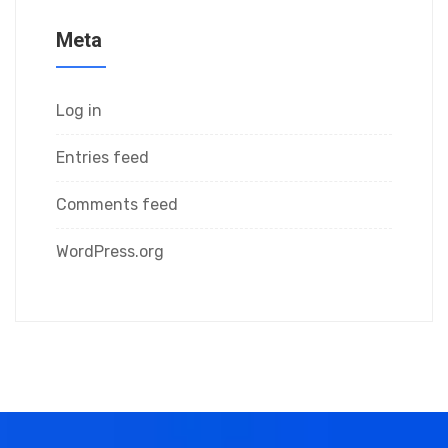
Meta
Log in
Entries feed
Comments feed
WordPress.org