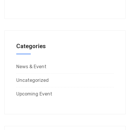
Categories
News & Event
Uncategorized
Upcoming Event