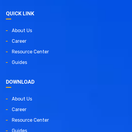
QUICK LINK
About Us
Career
Resource Center
Guides
DOWNLOAD
About Us
Career
Resource Center
Guides