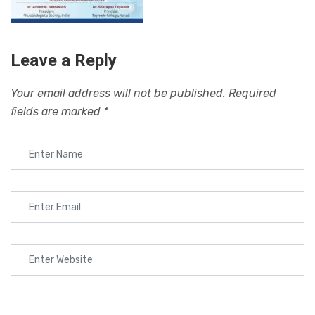
Leave a Reply
Your email address will not be published.
Required
fields are marked
*