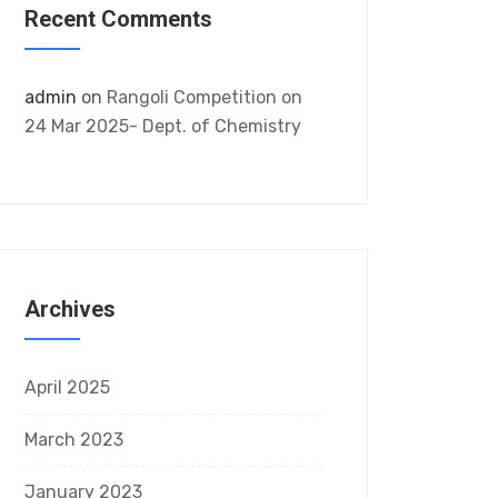
Recent Comments
admin
on
Rangoli Competition on
24 Mar 2025- Dept. of Chemistry
Archives
April 2025
March 2023
January 2023