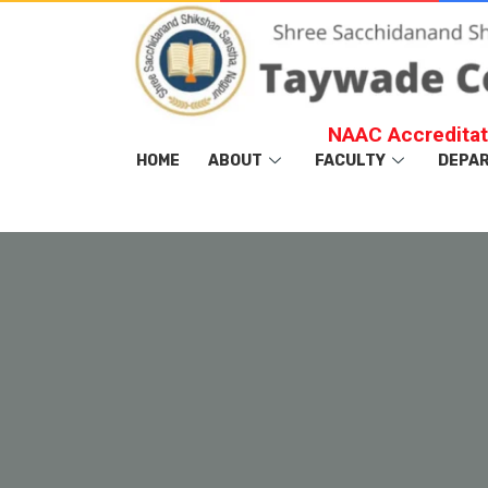
NAAC Accreditat
HOME
ABOUT
FACULTY
DEPA