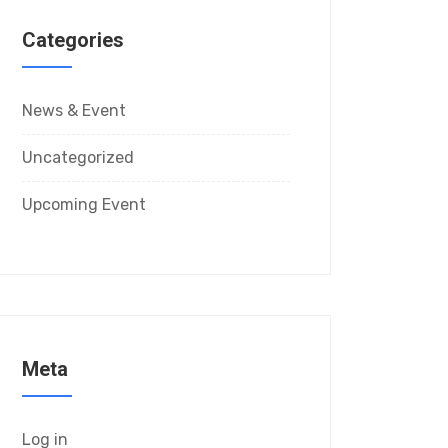
Categories
News & Event
Uncategorized
Upcoming Event
Meta
Log in