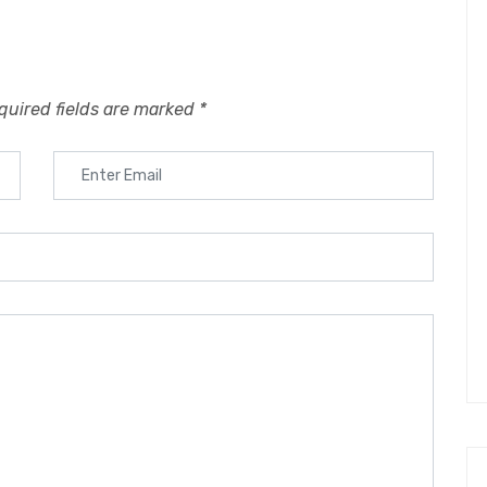
quired fields are marked
*