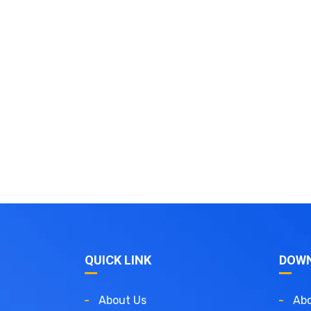
QUICK LINK
DOW
About Us
Abo