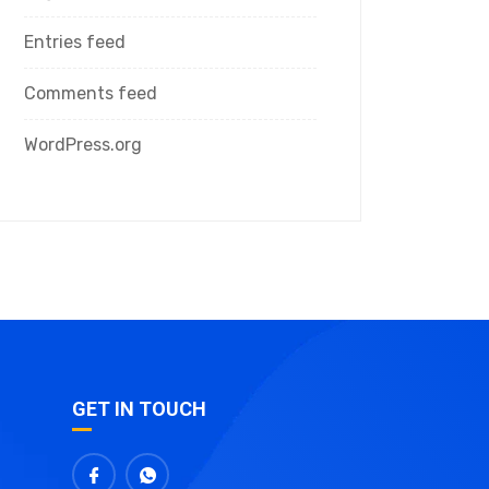
Entries feed
Comments feed
WordPress.org
GET IN TOUCH