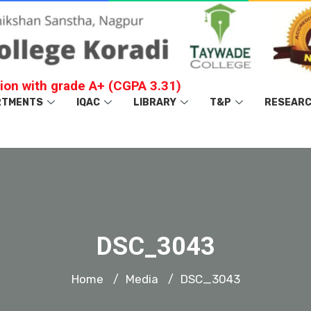
ion with grade A+ (CGPA 3.31)
RTMENTS
IQAC
LIBRARY
T&P
RESEAR
DSC_3043
Home
Media
DSC_3043
/
/