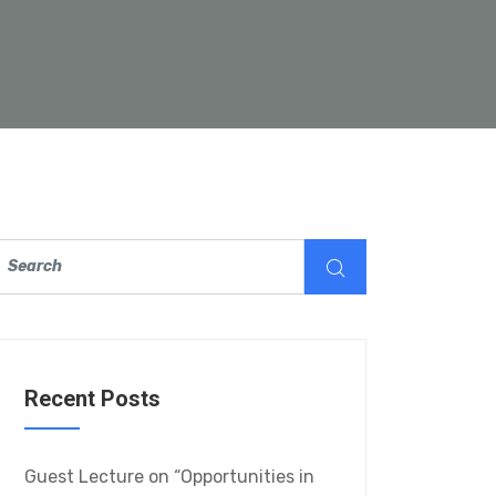
Recent Posts
Guest Lecture on “Opportunities in