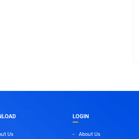
NLOAD
LOGIN
ut Us
About Us