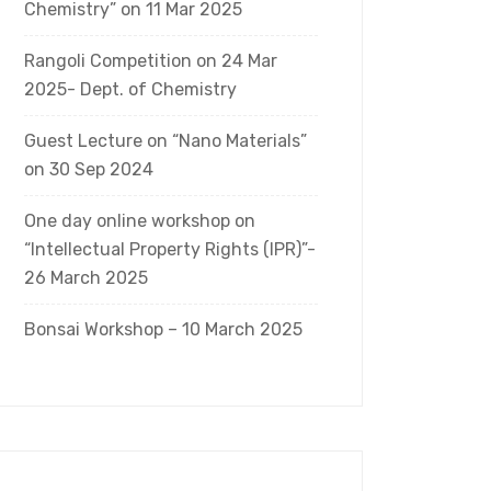
Chemistry” on 11 Mar 2025
Rangoli Competition on 24 Mar
2025- Dept. of Chemistry
Guest Lecture on “Nano Materials”
on 30 Sep 2024
One day online workshop on
“Intellectual Property Rights (IPR)”-
26 March 2025
Bonsai Workshop – 10 March 2025