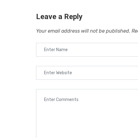
Leave a Reply
Your email address will not be published.
Re