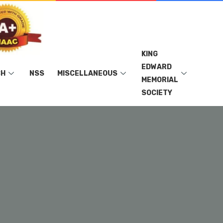
KING
EDWARD
CH
NSS
MISCELLANEOUS
MEMORIAL
SOCIETY