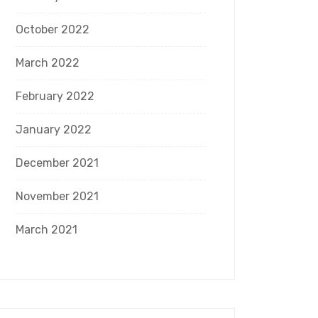
October 2022
March 2022
February 2022
January 2022
December 2021
November 2021
March 2021