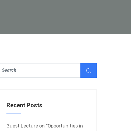
Recent Posts
Guest Lecture on “Opportunities in