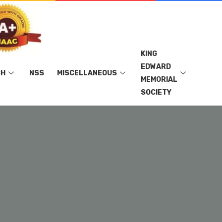
KING
EDWARD
CH
NSS
MISCELLANEOUS
MEMORIAL
SOCIETY