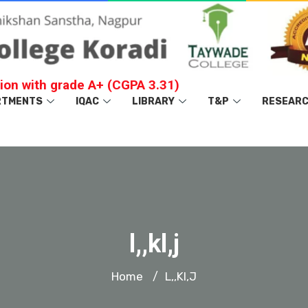
ion with grade A+ (CGPA 3.31)
RTMENTS
IQAC
LIBRARY
T&P
RESEAR
l,,kl,j
Home
L,,kl,j
/