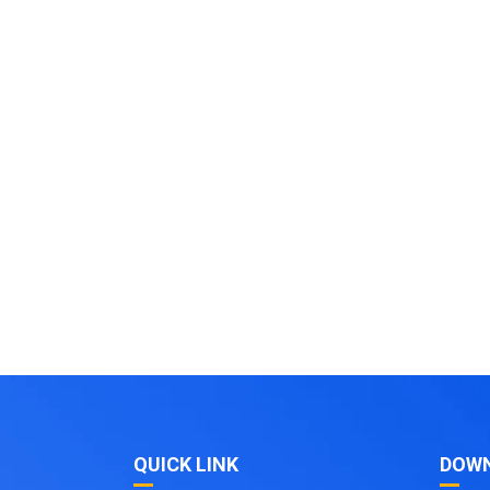
QUICK LINK
DOW