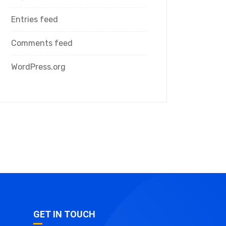
Entries feed
Comments feed
WordPress.org
GET IN TOUCH