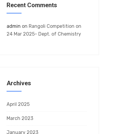
Recent Comments
admin
on
Rangoli Competition on
24 Mar 2025- Dept. of Chemistry
Archives
April 2025
March 2023
January 2023