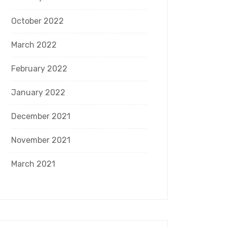
October 2022
March 2022
February 2022
January 2022
December 2021
November 2021
March 2021