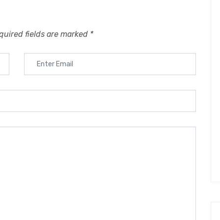
quired fields are marked
*