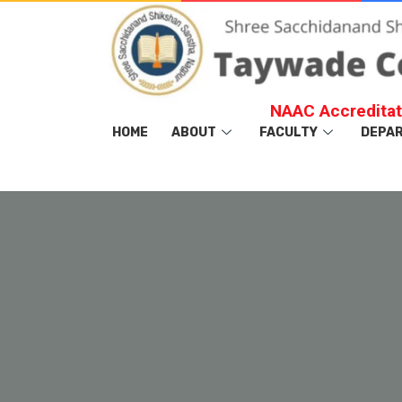
NAAC Accreditat
HOME
ABOUT
FACULTY
DEPA