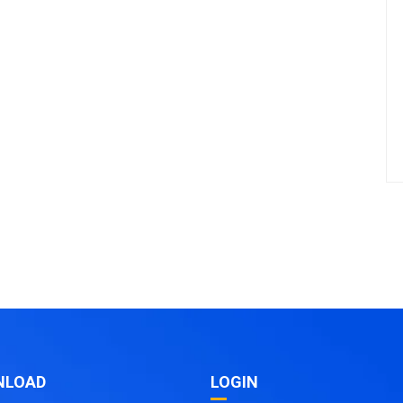
NLOAD
LOGIN