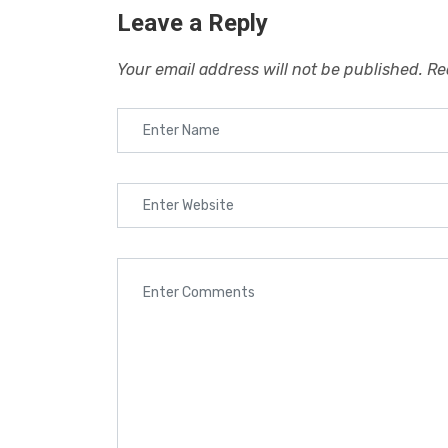
Leave a Reply
Your email address will not be published.
Re