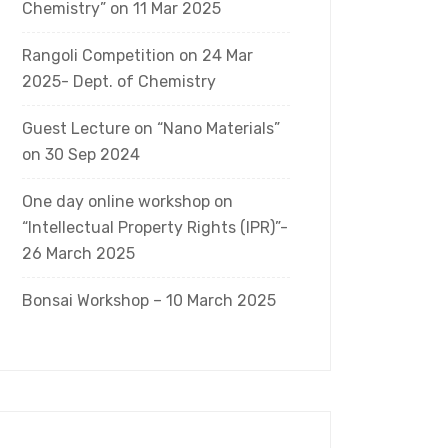
Chemistry” on 11 Mar 2025
Rangoli Competition on 24 Mar
2025- Dept. of Chemistry
Guest Lecture on “Nano Materials”
on 30 Sep 2024
One day online workshop on
“Intellectual Property Rights (IPR)”-
26 March 2025
Bonsai Workshop – 10 March 2025