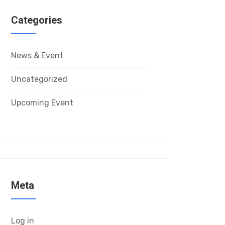
Categories
News & Event
Uncategorized
Upcoming Event
Meta
Log in