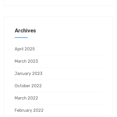
Archives
April 2025
March 2023
January 2023
October 2022
March 2022
February 2022