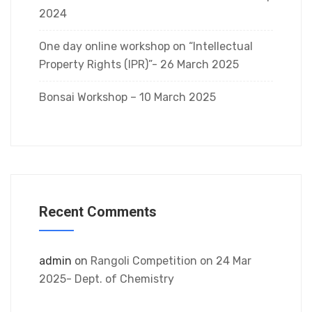
2024
One day online workshop on “Intellectual
Property Rights (IPR)”- 26 March 2025
Bonsai Workshop – 10 March 2025
Recent Comments
admin
on
Rangoli Competition on 24 Mar
2025- Dept. of Chemistry