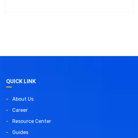
QUICK LINK
About Us
Career
Resource Center
Guides