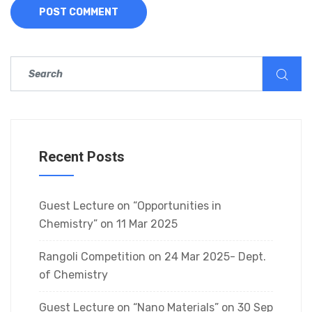
Recent Posts
Guest Lecture on “Opportunities in
Chemistry” on 11 Mar 2025
Rangoli Competition on 24 Mar 2025- Dept.
of Chemistry
Guest Lecture on “Nano Materials” on 30 Sep