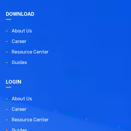
DOWNLOAD
About Us
Career
Resource Center
Guides
LOGIN
About Us
Career
Resource Center
Guides