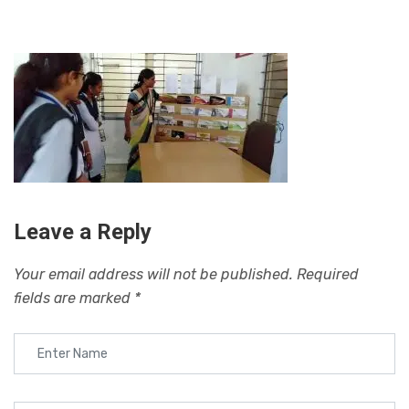
Leave a Reply
Your email address will not be published.
Required
fields are marked
*