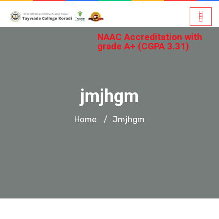
NAAC Accreditation with
grade A+ (CGPA 3.31)
jmjhgm
Home
Jmjhgm
/