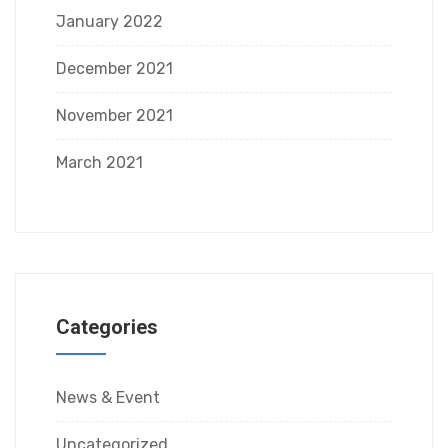
January 2022
December 2021
November 2021
March 2021
Categories
News & Event
Uncategorized