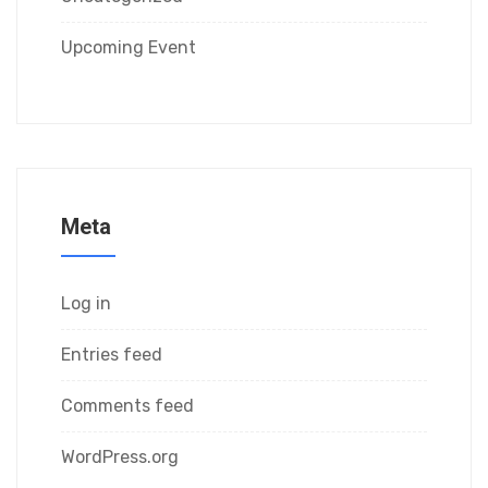
Upcoming Event
Meta
Log in
Entries feed
Comments feed
WordPress.org