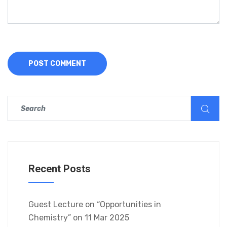
Recent Posts
Guest Lecture on “Opportunities in
Chemistry” on 11 Mar 2025