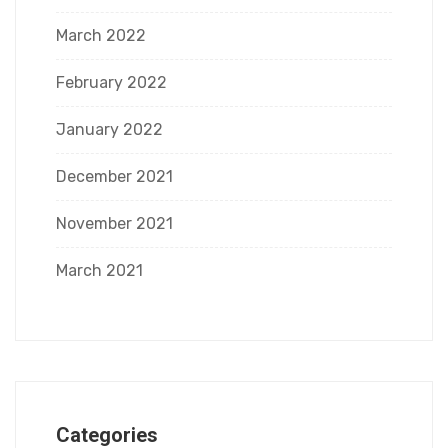
March 2022
February 2022
January 2022
December 2021
November 2021
March 2021
Categories