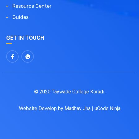
Resource Center
Guides
GET IN TOUCH
© 2020 Taywade College Koradi.
Website Develop by
Madhav Jha
|
uCode Ninja