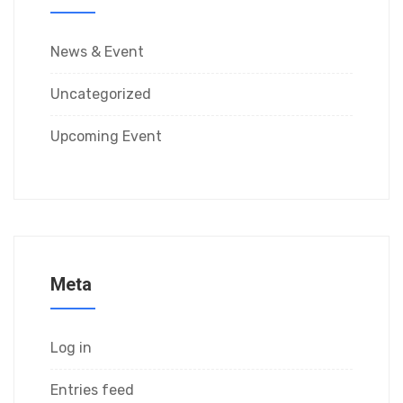
News & Event
Uncategorized
Upcoming Event
Meta
Log in
Entries feed