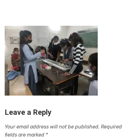
Leave a Reply
Your email address will not be published.
Required
fields are marked
*