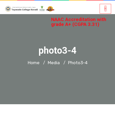
NAAC Accreditation with
grade A+ (CGPA 3.31)
photo3-4
Home
Media
Photo3-4
/
/