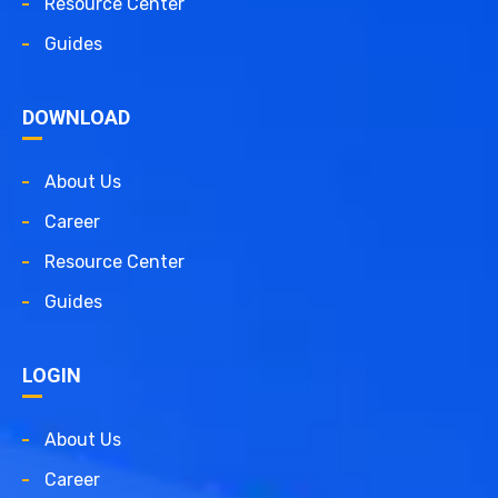
Resource Center
Guides
DOWNLOAD
About Us
Career
Resource Center
Guides
LOGIN
About Us
Career