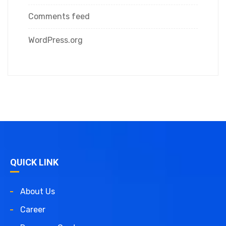
Comments feed
WordPress.org
QUICK LINK
About Us
Career