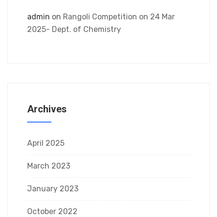
admin
on
Rangoli Competition on 24 Mar
2025- Dept. of Chemistry
Archives
April 2025
March 2023
January 2023
October 2022