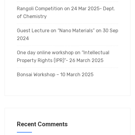
Rangoli Competition on 24 Mar 2025- Dept.
of Chemistry
Guest Lecture on “Nano Materials” on 30 Sep
2024
One day online workshop on “Intellectual
Property Rights (IPR)”- 26 March 2025
Bonsai Workshop – 10 March 2025
Recent Comments