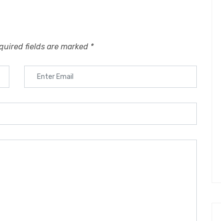
quired fields are marked
*