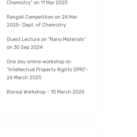
Chemistry” on 11 Mar 2025
Rangoli Competition on 24 Mar
2025- Dept. of Chemistry
Guest Lecture on “Nano Materials”
on 30 Sep 2024
One day online workshop on
“Intellectual Property Rights (IPR)”-
26 March 2025
Bonsai Workshop – 10 March 2025