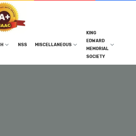
KING
EDWARD
CH
NSS
MISCELLANEOUS
MEMORIAL
SOCIETY