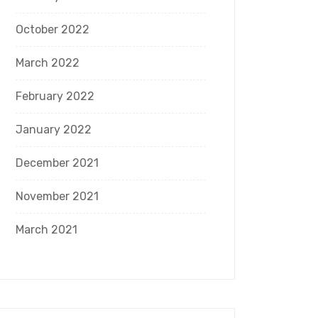
October 2022
March 2022
February 2022
January 2022
December 2021
November 2021
March 2021