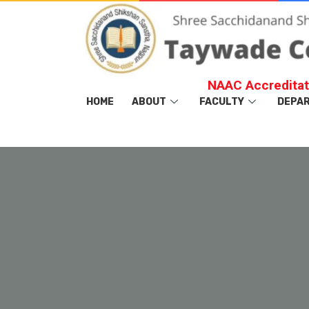
NAAC Accreditat
HOME
ABOUT
FACULTY
DEPA