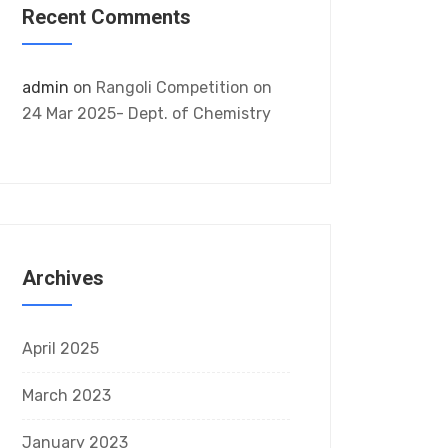
Recent Comments
admin
on
Rangoli Competition on
24 Mar 2025- Dept. of Chemistry
Archives
April 2025
March 2023
January 2023