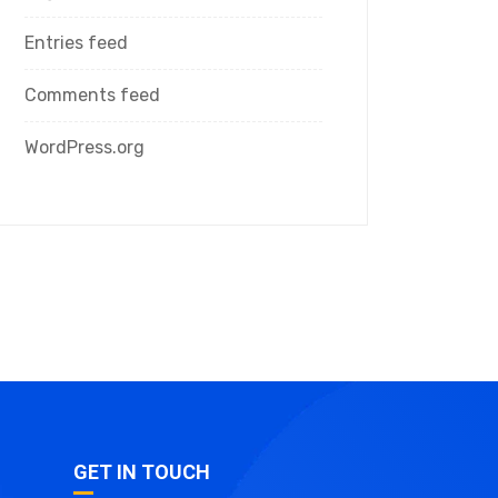
Entries feed
Comments feed
WordPress.org
GET IN TOUCH