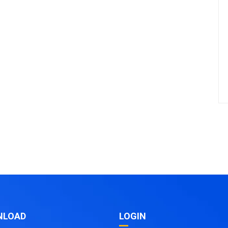
NLOAD
LOGIN