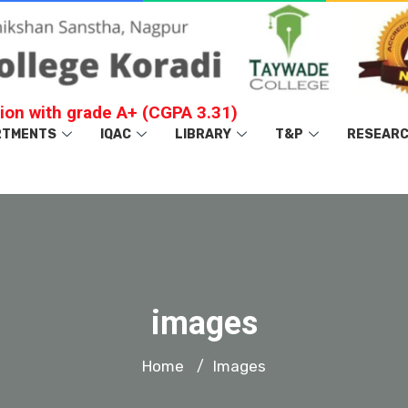
ion with grade A+ (CGPA 3.31)
RTMENTS
IQAC
LIBRARY
T&P
RESEAR
images
Home
Images
/