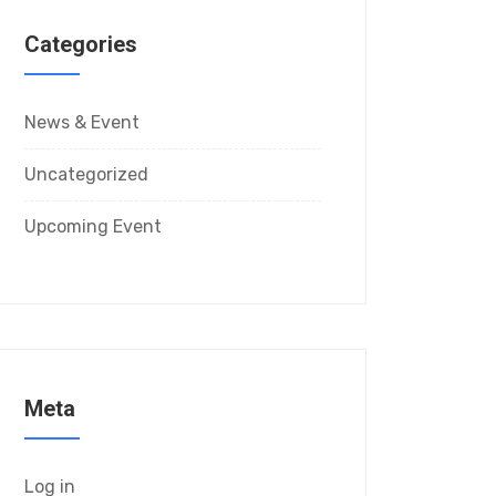
Categories
News & Event
Uncategorized
Upcoming Event
Meta
Log in