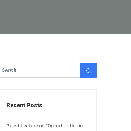
Recent Posts
Guest Lecture on “Opportunities in