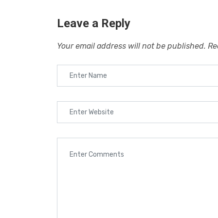
Leave a Reply
Your email address will not be published.
Re