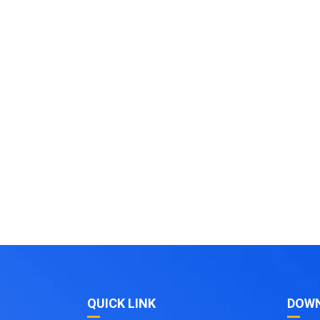
QUICK LINK
DOW