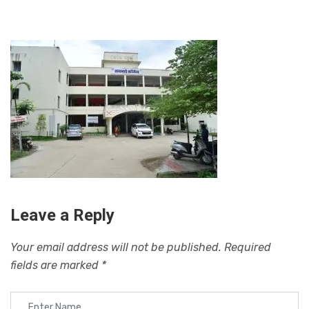
Leave a Reply
Your email address will not be published.
Required
fields are marked
*