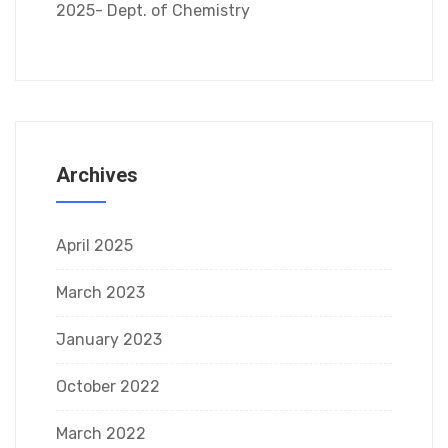
2025- Dept. of Chemistry
Archives
April 2025
March 2023
January 2023
October 2022
March 2022