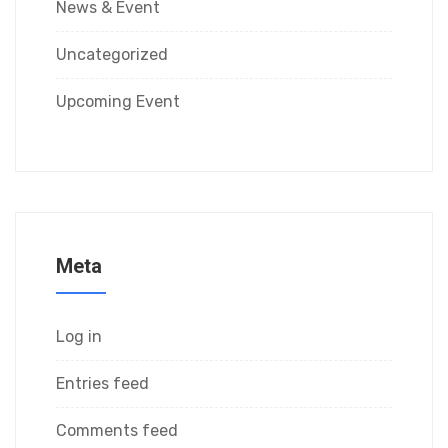
News & Event
Uncategorized
Upcoming Event
Meta
Log in
Entries feed
Comments feed