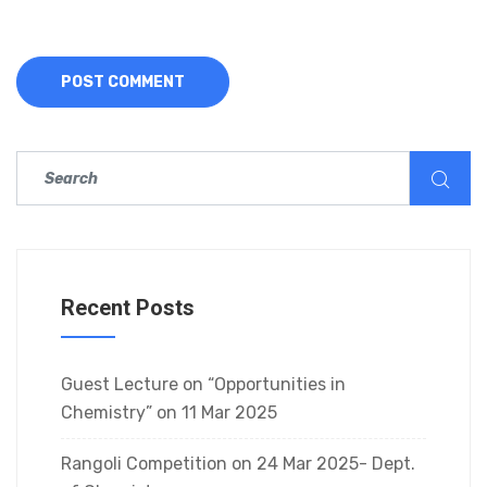
Recent Posts
Guest Lecture on “Opportunities in
Chemistry” on 11 Mar 2025
Rangoli Competition on 24 Mar 2025- Dept.