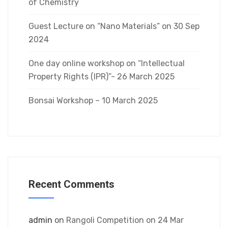
of Chemistry
Guest Lecture on “Nano Materials” on 30 Sep
2024
One day online workshop on “Intellectual
Property Rights (IPR)”- 26 March 2025
Bonsai Workshop – 10 March 2025
Recent Comments
admin
on
Rangoli Competition on 24 Mar