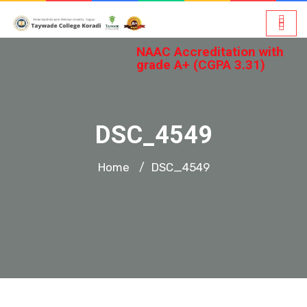
NAAC Accreditation with
grade A+ (CGPA 3.31)
DSC_4549
Home
DSC_4549
/