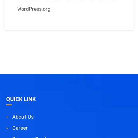
WordPress.org
QUICK LINK
About Us
Career