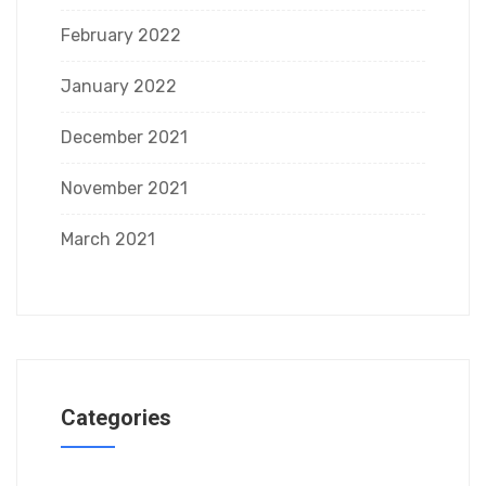
February 2022
January 2022
December 2021
November 2021
March 2021
Categories