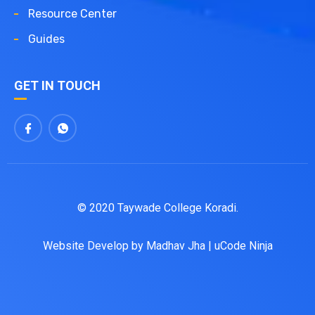
Resource Center
Guides
GET IN TOUCH
© 2020 Taywade College Koradi.
Website Develop by
Madhav Jha
|
uCode Ninja