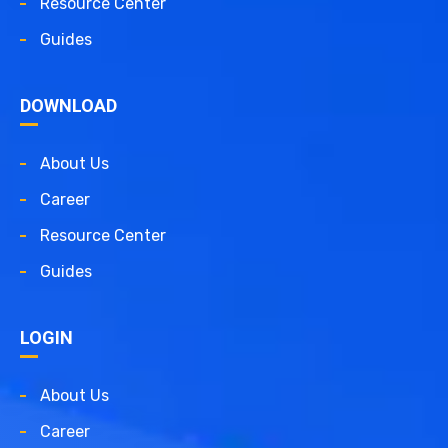
Resource Center
Guides
DOWNLOAD
About Us
Career
Resource Center
Guides
LOGIN
About Us
Career