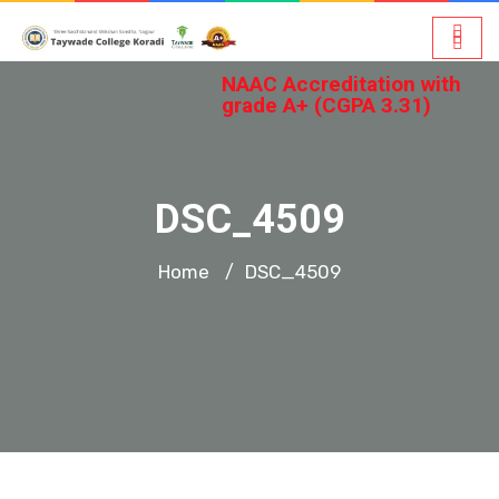
NAAC Accreditation with
grade A+ (CGPA 3.31)
DSC_4509
Home
DSC_4509
/