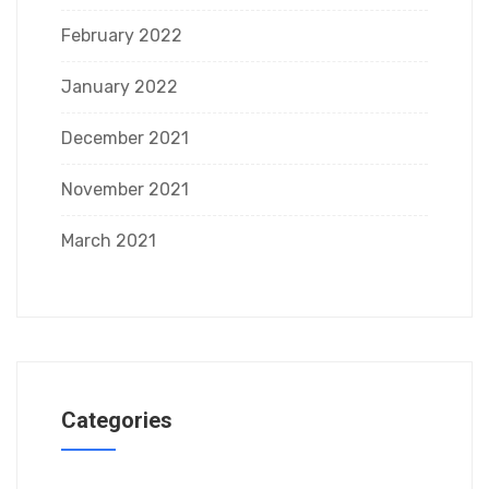
February 2022
January 2022
December 2021
November 2021
March 2021
Categories