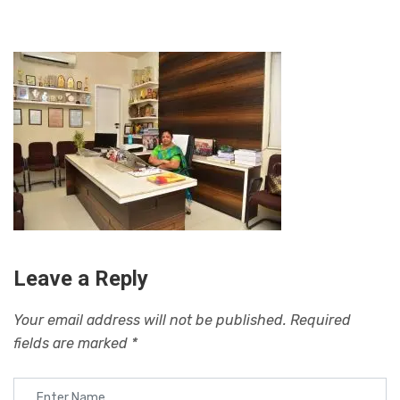
Leave a Reply
Your email address will not be published.
Required
fields are marked
*