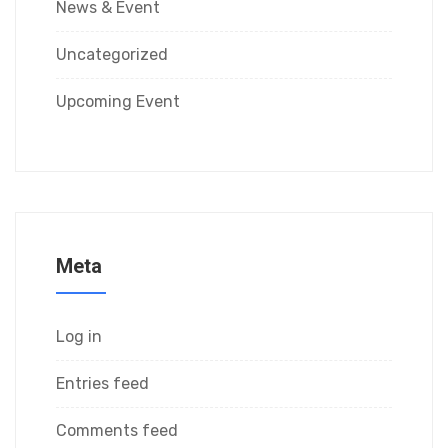
News & Event
Uncategorized
Upcoming Event
Meta
Log in
Entries feed
Comments feed