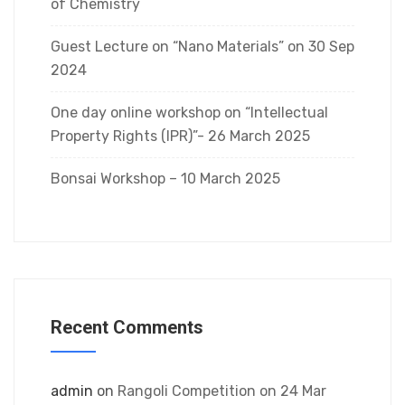
of Chemistry
Guest Lecture on “Nano Materials” on 30 Sep
2024
One day online workshop on “Intellectual
Property Rights (IPR)”- 26 March 2025
Bonsai Workshop – 10 March 2025
Recent Comments
admin
on
Rangoli Competition on 24 Mar