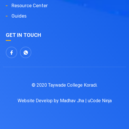
Resource Center
Guides
GET IN TOUCH
© 2020 Taywade College Koradi.
Website Develop by
Madhav Jha
|
uCode Ninja