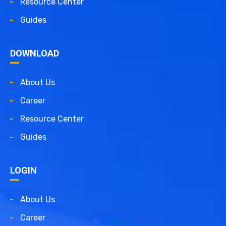
Resource Center
Guides
DOWNLOAD
About Us
Career
Resource Center
Guides
LOGIN
About Us
Career