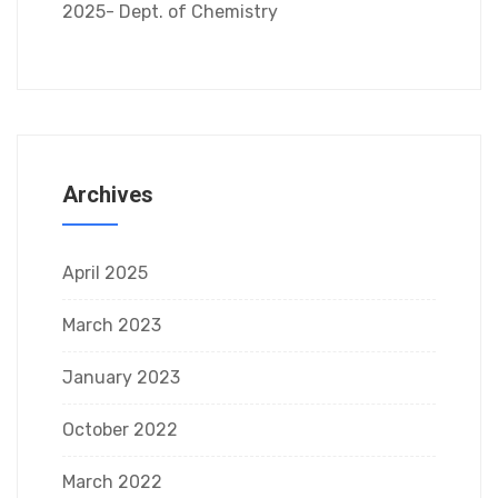
2025- Dept. of Chemistry
Archives
April 2025
March 2023
January 2023
October 2022
March 2022