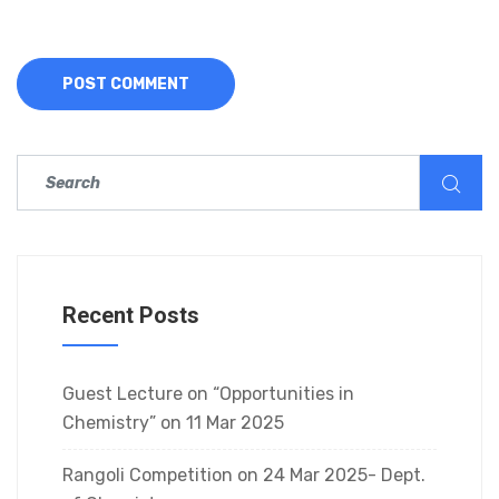
Recent Posts
Guest Lecture on “Opportunities in
Chemistry” on 11 Mar 2025
Rangoli Competition on 24 Mar 2025- Dept.