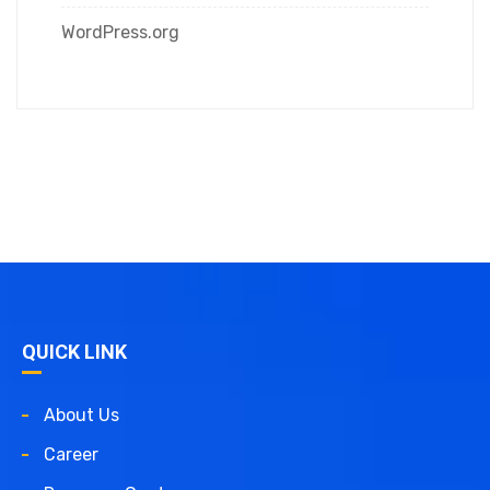
WordPress.org
QUICK LINK
About Us
Career