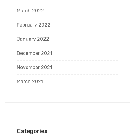
March 2022
February 2022
January 2022
December 2021
November 2021
March 2021
Categories