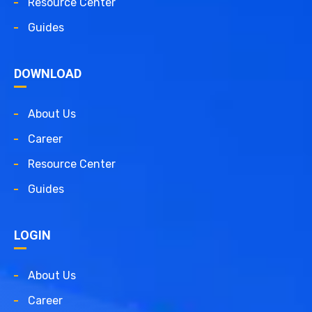
Resource Center
Guides
DOWNLOAD
About Us
Career
Resource Center
Guides
LOGIN
About Us
Career