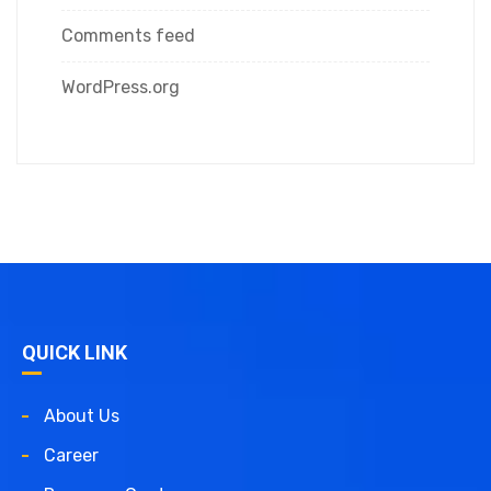
Comments feed
WordPress.org
QUICK LINK
About Us
Career