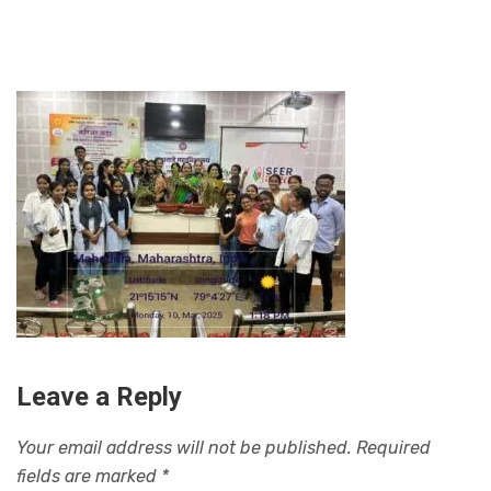
Leave a Reply
Your email address will not be published.
Required
fields are marked
*