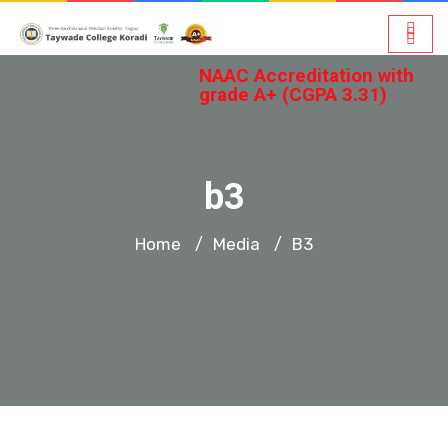
NAAC Accreditation with
grade A+ (CGPA 3.31)
b3
Home
Media
B3
/
/