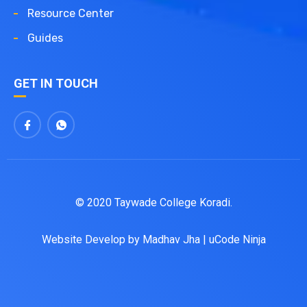
Resource Center
Guides
GET IN TOUCH
© 2020 Taywade College Koradi.
Website Develop by
Madhav Jha
|
uCode Ninja