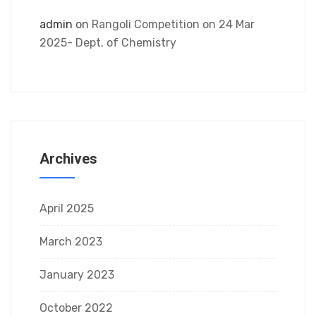
admin
on
Rangoli Competition on 24 Mar
2025- Dept. of Chemistry
Archives
April 2025
March 2023
January 2023
October 2022