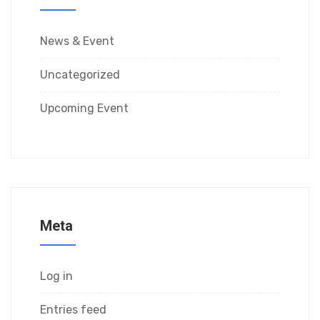
News & Event
Uncategorized
Upcoming Event
Meta
Log in
Entries feed