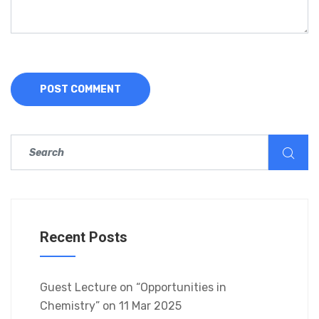
Recent Posts
Guest Lecture on “Opportunities in
Chemistry” on 11 Mar 2025