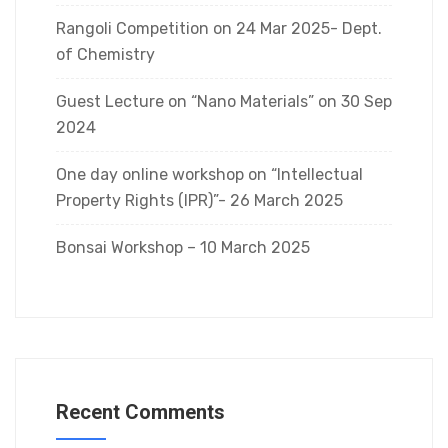
Rangoli Competition on 24 Mar 2025- Dept.
of Chemistry
Guest Lecture on “Nano Materials” on 30 Sep
2024
One day online workshop on “Intellectual
Property Rights (IPR)”- 26 March 2025
Bonsai Workshop – 10 March 2025
Recent Comments