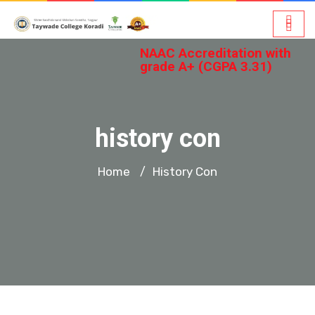
NAAC Accreditation with
grade A+ (CGPA 3.31)
history con
Home
History Con
/