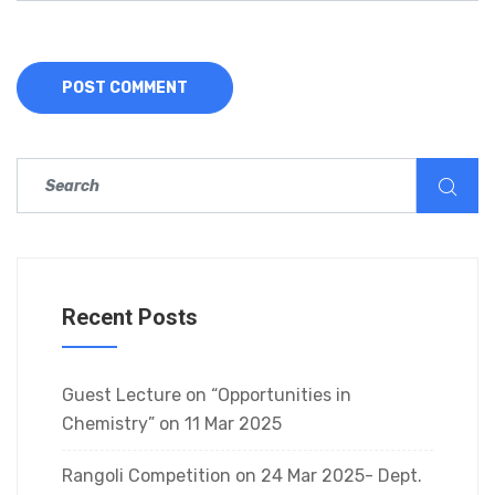
Recent Posts
Guest Lecture on “Opportunities in
Chemistry” on 11 Mar 2025
Rangoli Competition on 24 Mar 2025- Dept.