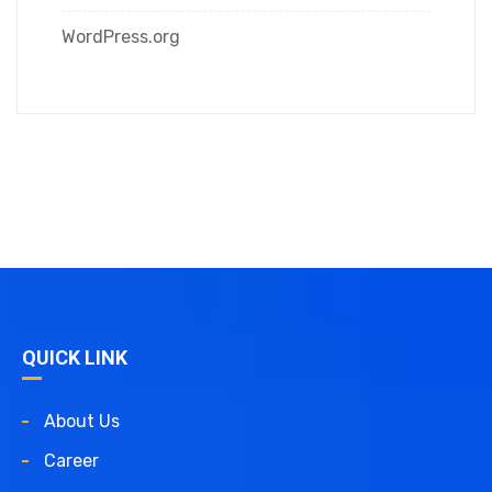
WordPress.org
QUICK LINK
About Us
Career