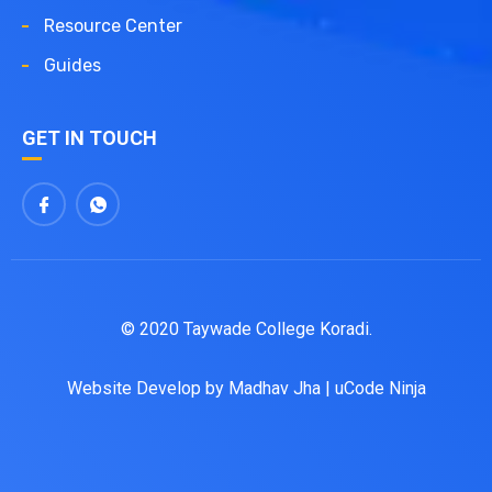
Resource Center
Guides
GET IN TOUCH
© 2020 Taywade College Koradi.
Website Develop by
Madhav Jha
|
uCode Ninja