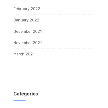
February 2022
January 2022
December 2021
November 2021
March 2021
Categories