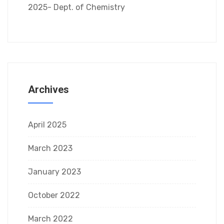
2025- Dept. of Chemistry
Archives
April 2025
March 2023
January 2023
October 2022
March 2022