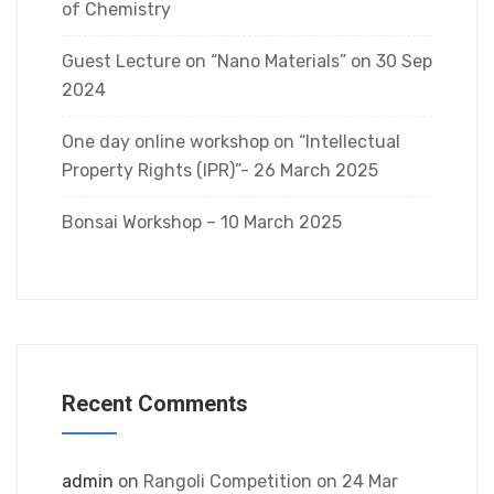
of Chemistry
Guest Lecture on “Nano Materials” on 30 Sep
2024
One day online workshop on “Intellectual
Property Rights (IPR)”- 26 March 2025
Bonsai Workshop – 10 March 2025
Recent Comments
admin
on
Rangoli Competition on 24 Mar