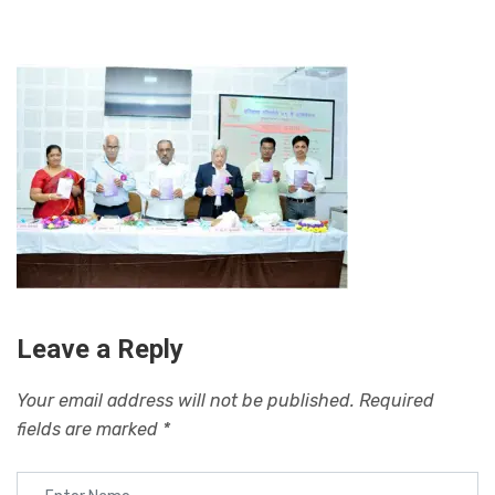
Leave a Reply
Your email address will not be published.
Required
fields are marked
*