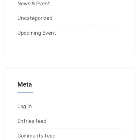
News & Event
Uncategorized
Upcoming Event
Meta
Log in
Entries feed
Comments feed