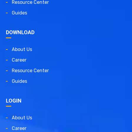
Resource Center
Guides
DOWNLOAD
About Us
Career
Resource Center
Guides
LOGIN
About Us
Career