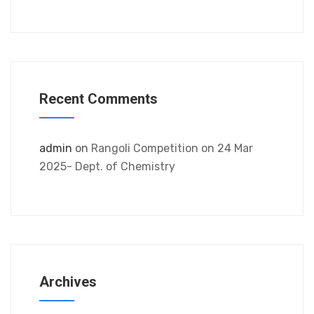
Recent Comments
admin
on
Rangoli Competition on 24 Mar
2025- Dept. of Chemistry
Archives