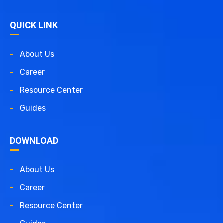
QUICK LINK
About Us
Career
Resource Center
Guides
DOWNLOAD
About Us
Career
Resource Center