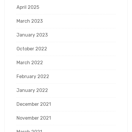
April 2025
March 2023
January 2023
October 2022
March 2022
February 2022
January 2022
December 2021
November 2021
March 2021