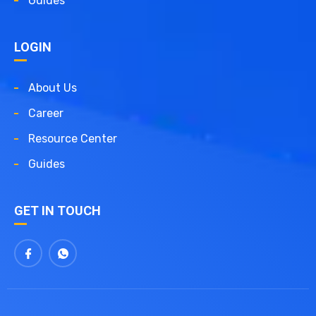
Guides
LOGIN
About Us
Career
Resource Center
Guides
GET IN TOUCH