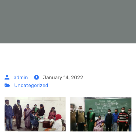
admin
January 14, 2022
Uncategorized