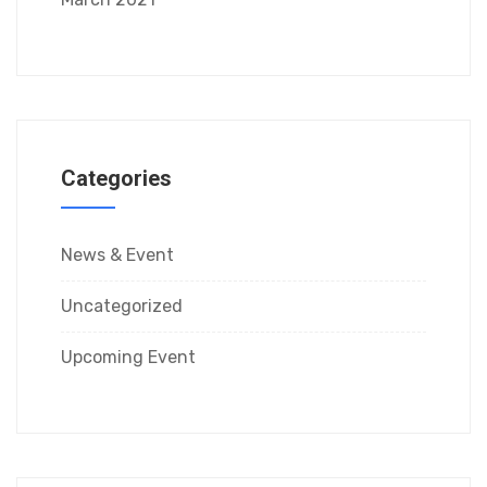
Categories
News & Event
Uncategorized
Upcoming Event