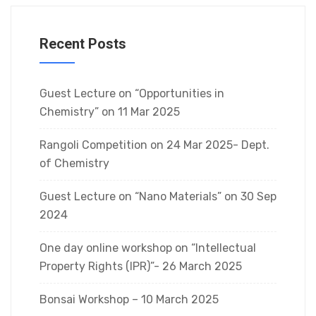
Recent Posts
Guest Lecture on “Opportunities in
Chemistry” on 11 Mar 2025
Rangoli Competition on 24 Mar 2025- Dept.
of Chemistry
Guest Lecture on “Nano Materials” on 30 Sep
2024
One day online workshop on “Intellectual
Property Rights (IPR)”- 26 March 2025
Bonsai Workshop – 10 March 2025