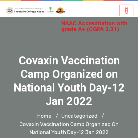
NAAC Accreditation with
grade A+ (CGPA 3.31)
Covaxin Vaccination
Camp Organized on
National Youth Day-12
Jan 2022
Home
Uncategorized
/
/
Covaxin Vaccination Camp Organized On
National Youth Day-12 Jan 2022