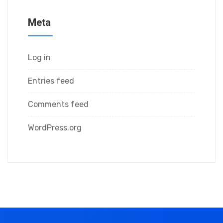
Meta
Log in
Entries feed
Comments feed
WordPress.org