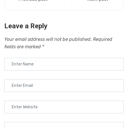
Leave a Reply
Your email address will not be published.
Required
fields are marked
*