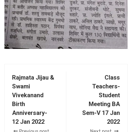
Rajmata Jijau &
Class
Swami
Teachers-
Vivekanand
Student
Birth
Meeting BA
Anniversary-
Sem-V 17 Jan
12 Jan 2022
2022
Previous post
Next post