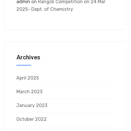
admin
on
Rangoli Competition on 24 Mar
2025- Dept. of Chemistry
Archives
April 2025
March 2023
January 2023
October 2022