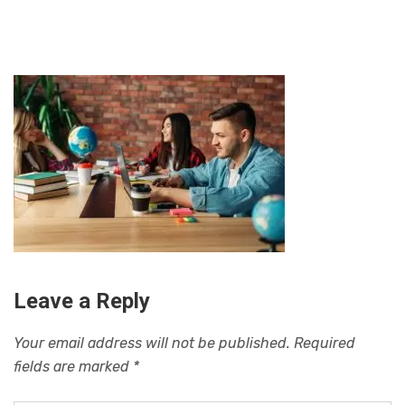
Leave a Reply
Your email address will not be published.
Required
fields are marked
*