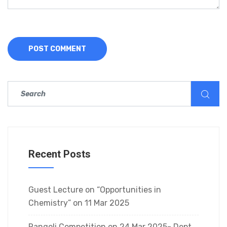
Recent Posts
Guest Lecture on “Opportunities in
Chemistry” on 11 Mar 2025
Rangoli Competition on 24 Mar 2025- Dept.