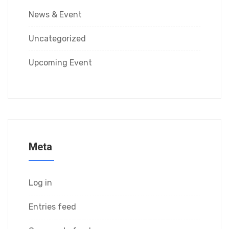
News & Event
Uncategorized
Upcoming Event
Meta
Log in
Entries feed