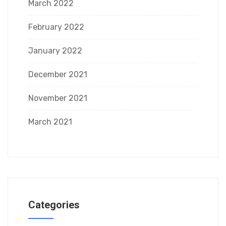
March 2022
February 2022
January 2022
December 2021
November 2021
March 2021
Categories