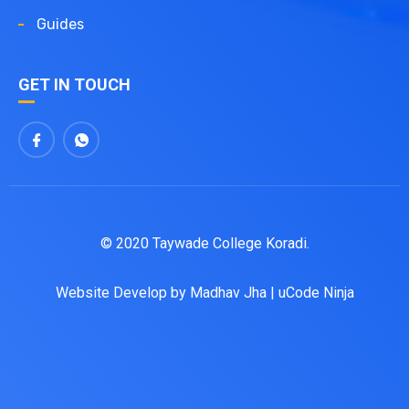
Guides
GET IN TOUCH
© 2020 Taywade College Koradi.
Website Develop by
Madhav Jha
|
uCode Ninja