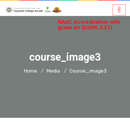
NAAC Accreditation with
grade A+ (CGPA 3.31)
course_image3
Home
Media
Course_image3
/
/