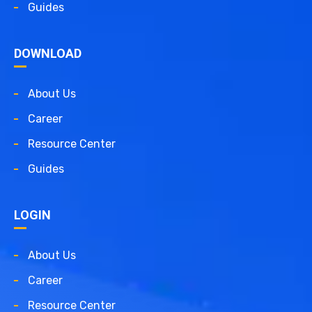
Guides
DOWNLOAD
About Us
Career
Resource Center
Guides
LOGIN
About Us
Career
Resource Center