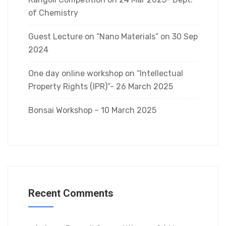
of Chemistry
Guest Lecture on “Nano Materials” on 30 Sep
2024
One day online workshop on “Intellectual
Property Rights (IPR)”- 26 March 2025
Bonsai Workshop – 10 March 2025
Recent Comments