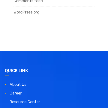
Comments feed
WordPress.org
QUICK LINK
About Us
Career
Resource Center