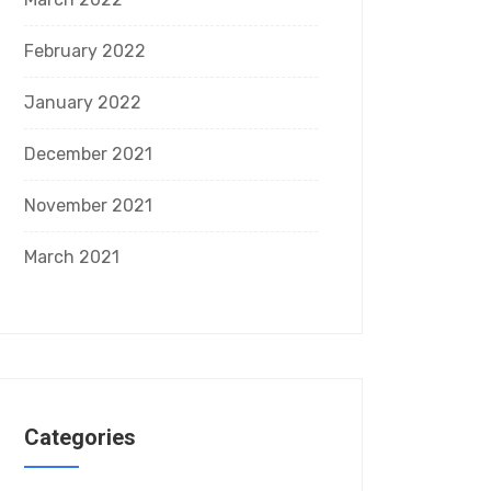
February 2022
January 2022
December 2021
November 2021
March 2021
Categories