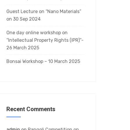
Guest Lecture on “Nano Materials”
on 30 Sep 2024
One day online workshop on
“Intellectual Property Rights (IPR)”-
26 March 2025
Bonsai Workshop – 10 March 2025
Recent Comments
admin
on
Rangoli Competition on