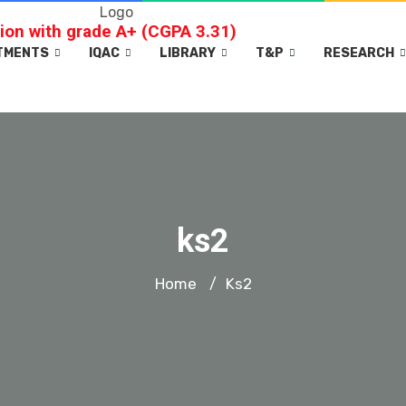
ion with grade A+ (CGPA 3.31)
TMENTS
IQAC
LIBRARY
T&P
RESEARCH
ks2
Home
Ks2
/