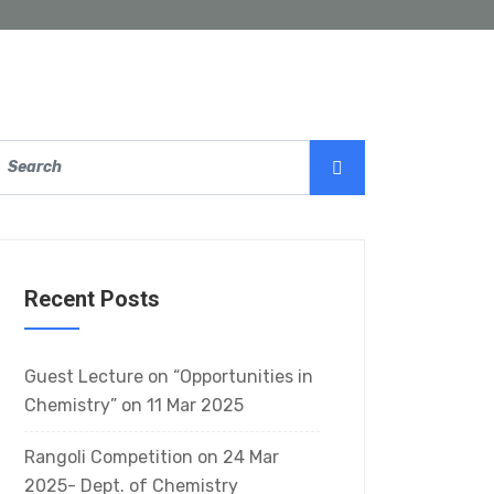
Recent Posts
Guest Lecture on “Opportunities in
Chemistry” on 11 Mar 2025
Rangoli Competition on 24 Mar
2025- Dept. of Chemistry