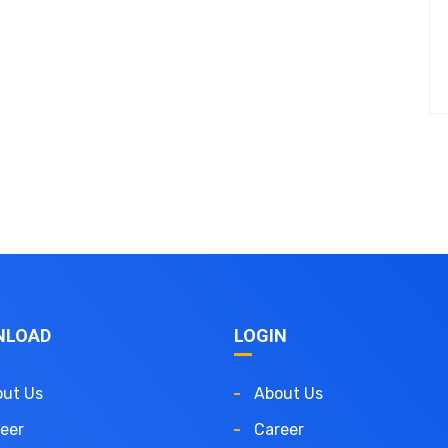
NLOAD
LOGIN
ut Us
About Us
eer
Career