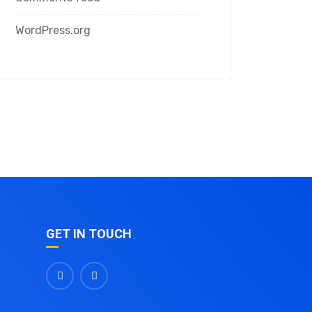
WordPress.org
GET IN TOUCH