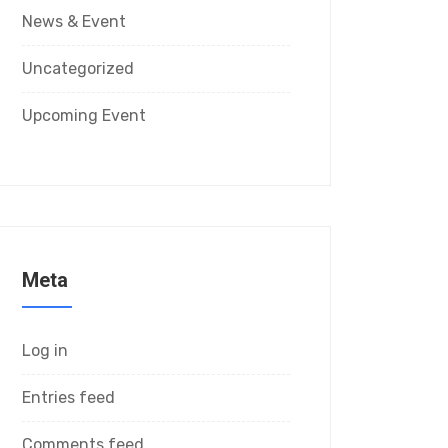
News & Event
Uncategorized
Upcoming Event
Meta
Log in
Entries feed
Comments feed