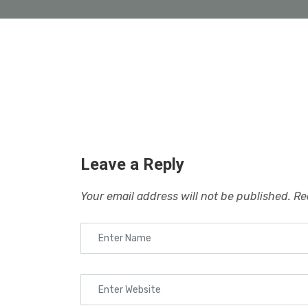
Leave a Reply
Your email address will not be published.
Re