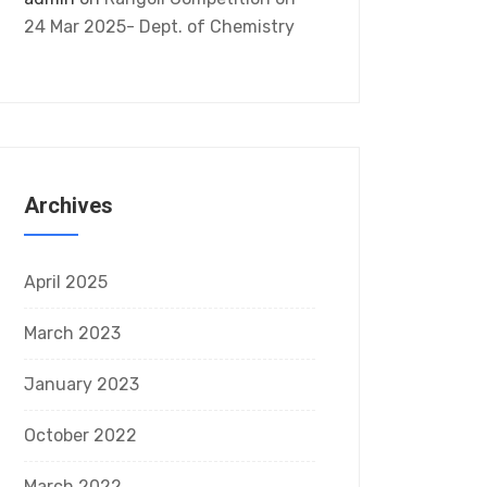
24 Mar 2025- Dept. of Chemistry
Archives
April 2025
March 2023
January 2023
October 2022
March 2022