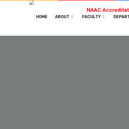
NAAC Accreditat
HOME
ABOUT
FACULTY
DEPAR