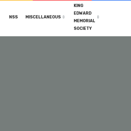
KING
EDWARD
NSS
MISCELLANEOUS
MEMORIAL
SOCIETY