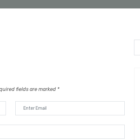
quired fields are marked
*