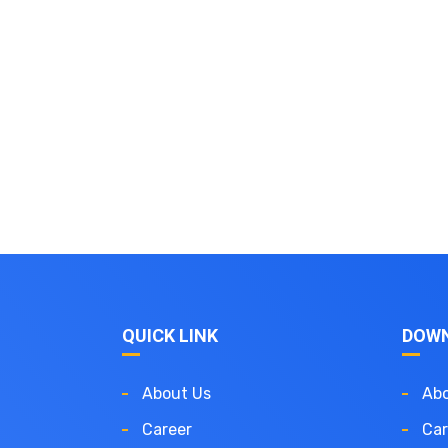
QUICK LINK
DOW
About Us
Abo
Career
Car