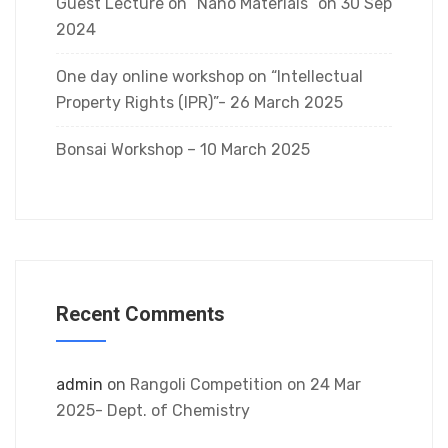
Guest Lecture on “Nano Materials” on 30 Sep
2024
One day online workshop on “Intellectual
Property Rights (IPR)”- 26 March 2025
Bonsai Workshop – 10 March 2025
Recent Comments
admin
on
Rangoli Competition on 24 Mar
2025- Dept. of Chemistry