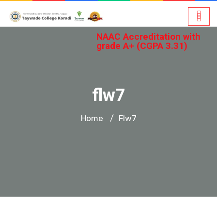
NAAC Accreditation with
grade A+ (CGPA 3.31)
flw7
Home
Flw7
/