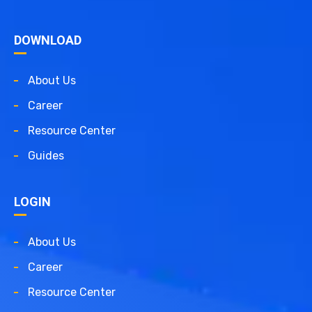
DOWNLOAD
About Us
Career
Resource Center
Guides
LOGIN
About Us
Career
Resource Center