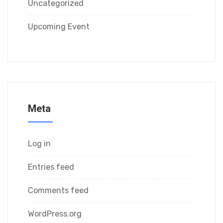
Uncategorized
Upcoming Event
Meta
Log in
Entries feed
Comments feed
WordPress.org