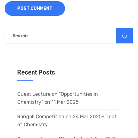
Recent Posts
Guest Lecture on “Opportunities in
Chemistry” on 11 Mar 2025
Rangoli Competition on 24 Mar 2025- Dept.
of Chemistry