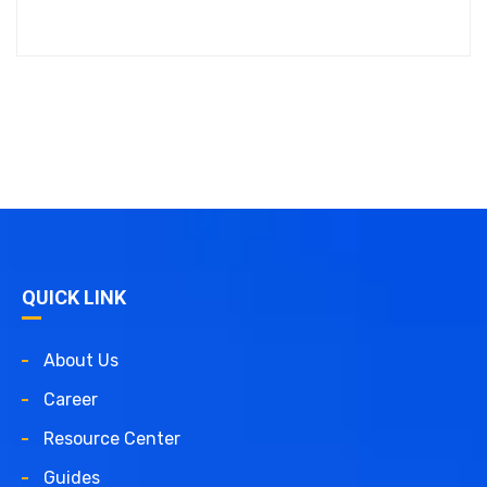
QUICK LINK
About Us
Career
Resource Center
Guides