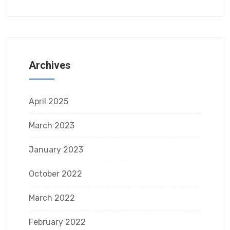
Archives
April 2025
March 2023
January 2023
October 2022
March 2022
February 2022