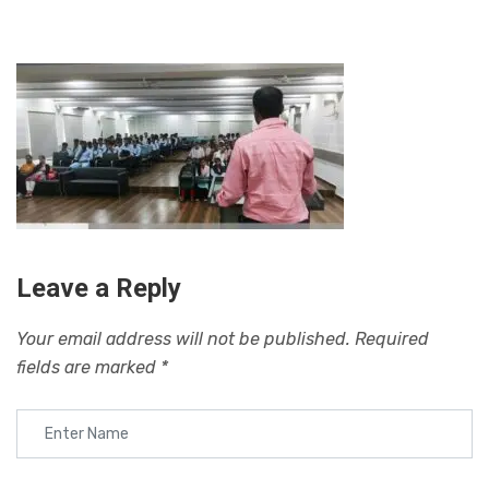
Leave a Reply
Your email address will not be published.
Required
fields are marked
*