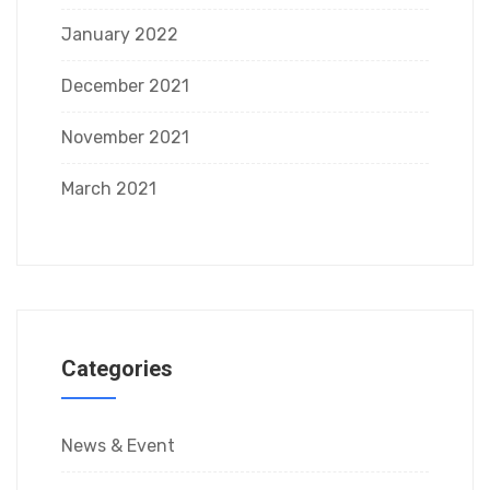
January 2022
December 2021
November 2021
March 2021
Categories
News & Event