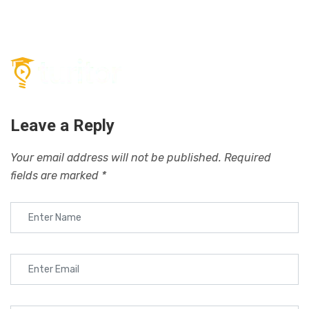
Leave a Reply
Your email address will not be published.
Required
fields are marked
*