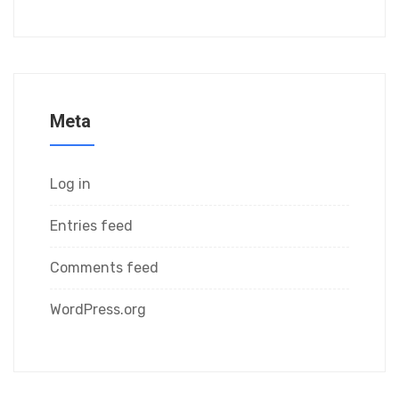
Meta
Log in
Entries feed
Comments feed
WordPress.org