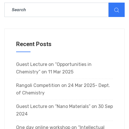
Recent Posts
Guest Lecture on “Opportunities in
Chemistry” on 11 Mar 2025
Rangoli Competition on 24 Mar 2025- Dept.
of Chemistry
Guest Lecture on “Nano Materials” on 30 Sep
2024
One day online workshop on “Intellectual