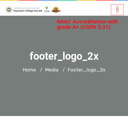
NAAC Accreditation with
grade A+ (CGPA 3.31)
footer_logo_2x
Home
Media
Footer_logo_2x
/
/