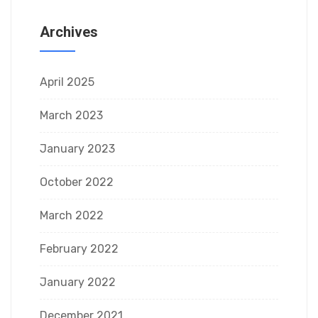
Archives
April 2025
March 2023
January 2023
October 2022
March 2022
February 2022
January 2022
December 2021