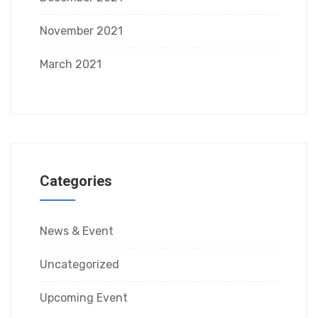
November 2021
March 2021
Categories
News & Event
Uncategorized
Upcoming Event