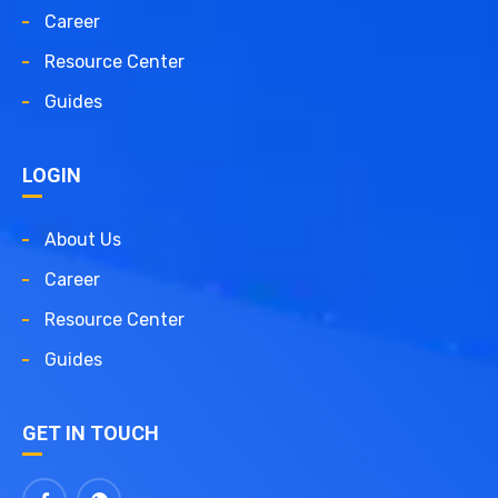
Career
Resource Center
Guides
LOGIN
About Us
Career
Resource Center
Guides
GET IN TOUCH