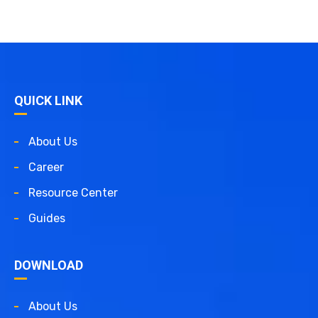
QUICK LINK
About Us
Career
Resource Center
Guides
DOWNLOAD
About Us