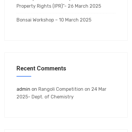
Property Rights (IPR)”- 26 March 2025
Bonsai Workshop – 10 March 2025
Recent Comments
admin
on
Rangoli Competition on 24 Mar
2025- Dept. of Chemistry