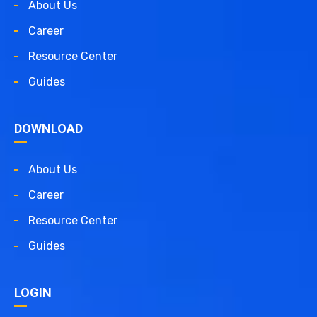
About Us
Career
Resource Center
Guides
DOWNLOAD
About Us
Career
Resource Center
Guides
LOGIN