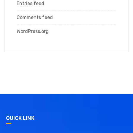
Entries feed
Comments feed
WordPress.org
QUICK LINK