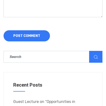
Recent Posts
Guest Lecture on “Opportunities in