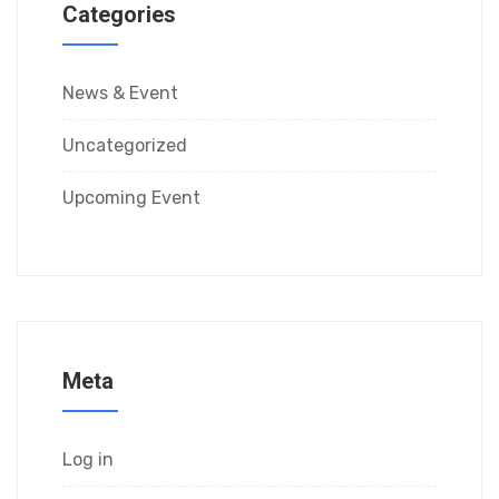
Categories
News & Event
Uncategorized
Upcoming Event
Meta
Log in