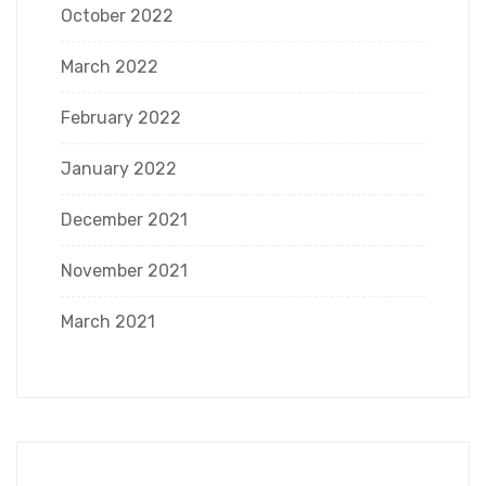
October 2022
March 2022
February 2022
January 2022
December 2021
November 2021
March 2021