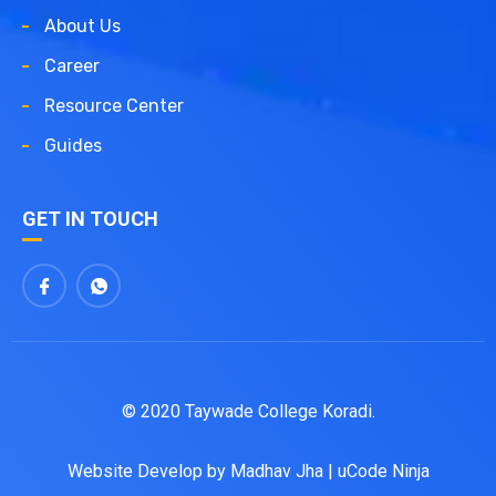
About Us
Career
Resource Center
Guides
GET IN TOUCH
© 2020 Taywade College Koradi.
Website Develop by
Madhav Jha
|
uCode Ninja