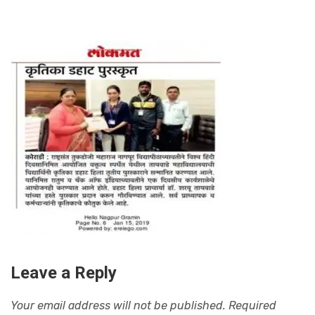
Leave a Reply
Your email address will not be published.
Required