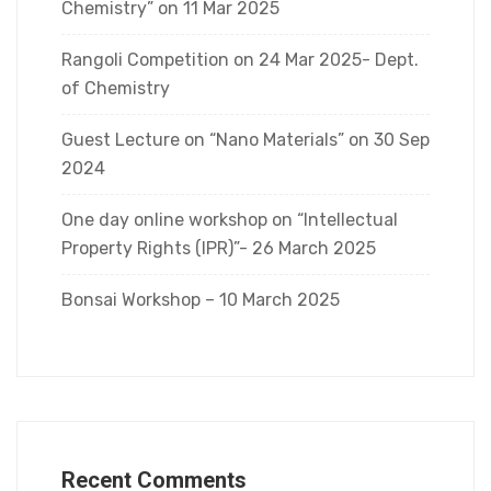
Chemistry” on 11 Mar 2025
Rangoli Competition on 24 Mar 2025- Dept.
of Chemistry
Guest Lecture on “Nano Materials” on 30 Sep
2024
One day online workshop on “Intellectual
Property Rights (IPR)”- 26 March 2025
Bonsai Workshop – 10 March 2025
Recent Comments