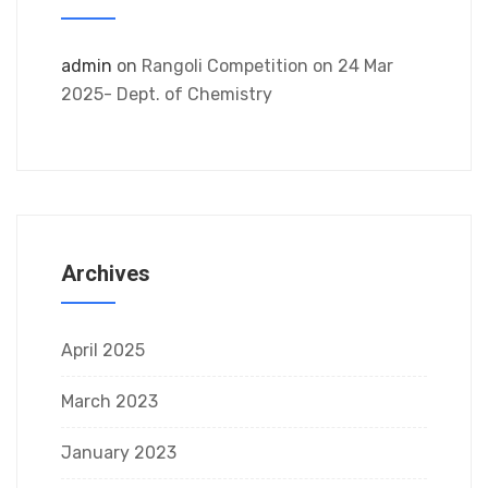
admin
on
Rangoli Competition on 24 Mar
2025- Dept. of Chemistry
Archives
April 2025
March 2023
January 2023