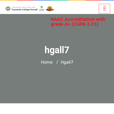
NAAC Accreditation with
grade A+ (CGPA 3.31)
hgall7
Home
Hgall7
/