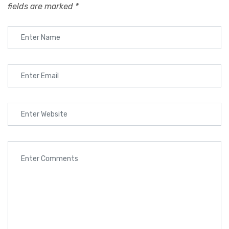
fields are marked
*