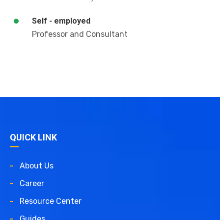
Self - employed
Professor and Consultant
QUICK LINK
About Us
Career
Resource Center
Guides