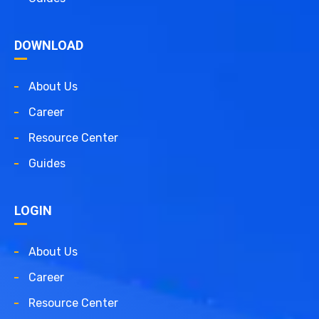
DOWNLOAD
About Us
Career
Resource Center
Guides
LOGIN
About Us
Career
Resource Center