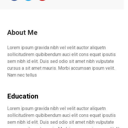
About Me
Lorem ipsum gravida nibh vel velit auctor aliquetn
sollicitudirem quibibendum auci elit cons equat ipsutis
sem nibh id elit. Duis sed odio sit amet nibh vulputate
cursus a sit amet mauris. Morbi accumsan ipsum velit.
Nam nec tellus
Education
Lorem ipsum gravida nibh vel velit auctor aliquetn
sollicitudirem quibibendum auci elit cons equat ipsutis
sem nibh id elit. Duis sed odio sit amet nibh vulputate