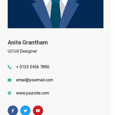
Anita Grantham
UI/UX Designer
+ 0123 3456 7890
email@yourmail.com
www.yoursite.com