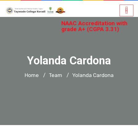
NAAC Accreditation with
grade A+ (CGPA 3.31)
Yolanda Cardona
Home
Team
Yolanda Cardona
/
/