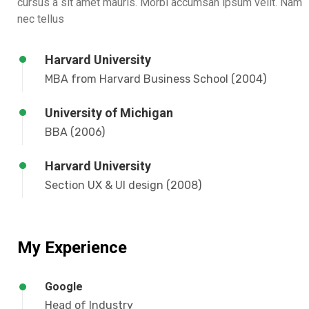
cursus a sit amet mauris. Morbi accumsan ipsum velit. Nam
nec tellus
Harvard University
MBA from Harvard Business School (2004)
University of Michigan
BBA (2006)
Harvard University
Section UX & UI design (2008)
My Experience
Google
Head of Industry