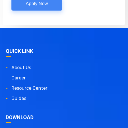
Apply Now
QUICK LINK
About Us
Career
Resource Center
Guides
DOWNLOAD