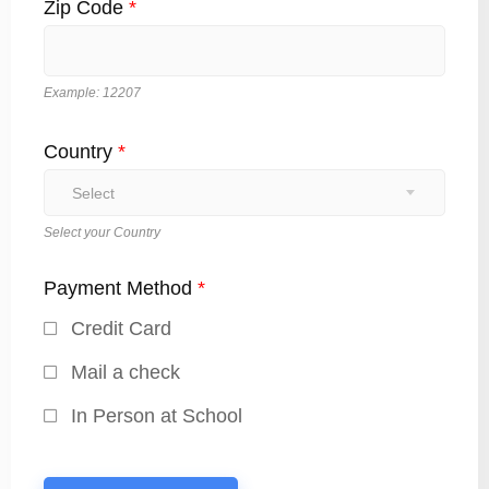
Zip Code
*
Example: 12207
Country
*
Select
Select your Country
Payment Method
*
Credit Card
Mail a check
In Person at School