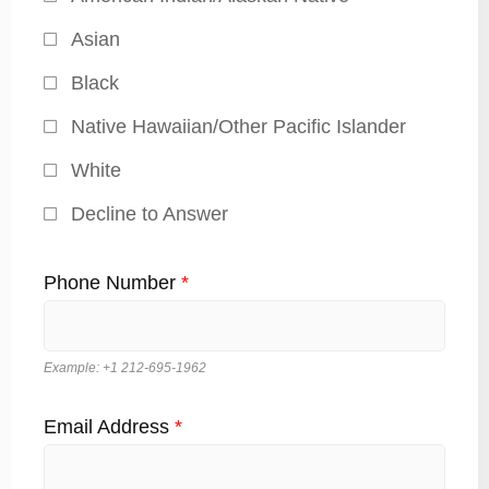
Asian
Black
Native Hawaiian/Other Pacific Islander
White
Decline to Answer
Phone Number
*
Example: +1 212-695-1962
Email Address
*