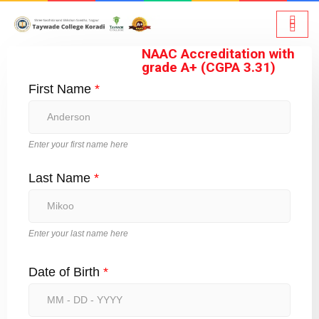
NAAC Accreditation with
grade A+ (CGPA 3.31)
First Name
*
Enter your first name here
Last Name
*
Enter your last name here
Date of Birth
*