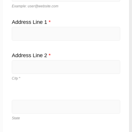
Example: user@website.com
Address Line 1
*
Address Line 2
*
City *
State