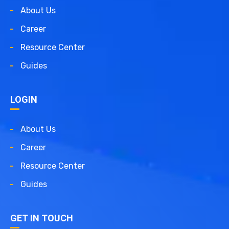
About Us
Career
Resource Center
Guides
LOGIN
About Us
Career
Resource Center
Guides
GET IN TOUCH