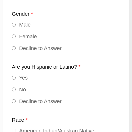
Gender
*
Male
Female
Decline to Answer
Are you Hispanic or Latino?
*
Yes
No
Decline to Answer
Race
*
American Indian/Alaskan Native